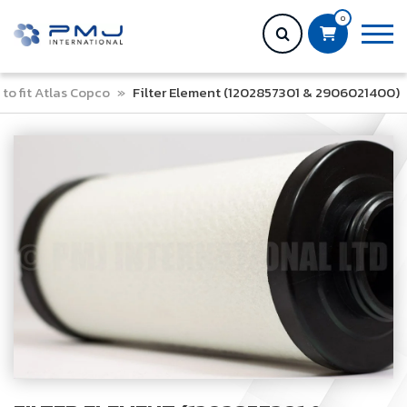
0
to fit Atlas Copco
»
Filter Element (1202857301 & 2906021400)