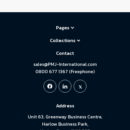
Pages
Collections
Contact
sales@PMJ-International.com
0800 677 1367 (Freephone)
Address
Unit 63, Greenway Business Centre,
Harlow Business Park,