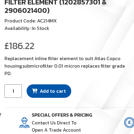
FILTER ELEMENT (1202857301 &
2906021400)
Product Code: AC214MX
Availability: In Stock
£
186.22
Replacement inline filter element to suit Atlas Copco
housing,submicrofilter 0.01 micron replaces filter grade
PD.
Filter
Add to cart
Element
(1202857301
&
Y
SPECIAL OFFERS & PRICING
2906021400)
Contact Us Direct To
quantity
Open A Trade Account