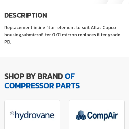
DESCRIPTION
Replacement inline filter element to suit Atlas Copco
housing,submicrofilter 0.01 micron replaces filter grade
PD.
SHOP BY BRAND
OF
COMPRESSOR PARTS