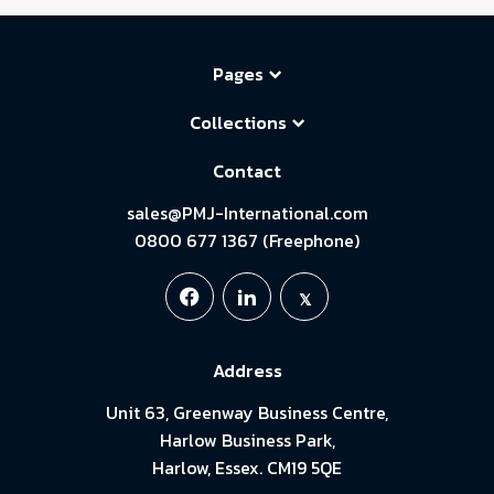
Pages
Collections
Contact
sales@PMJ-International.com
0800 677 1367 (Freephone)
Address
Unit 63, Greenway Business Centre,
Harlow Business Park,
Harlow, Essex. CM19 5QE