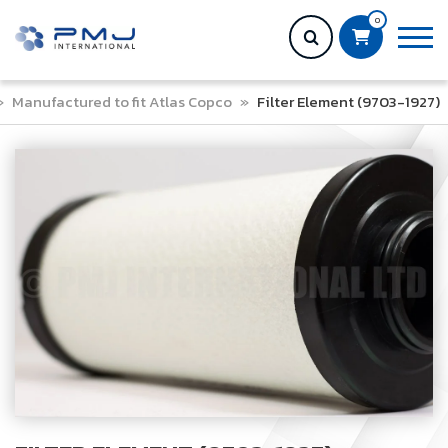
0
»
Manufactured to fit Atlas Copco
»
Filter Element (9703-1927)