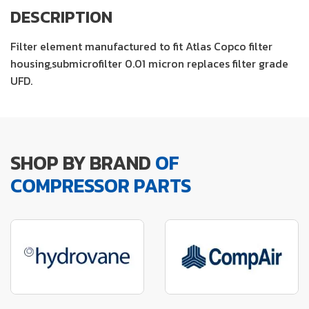
DESCRIPTION
Filter element manufactured to fit Atlas Copco filter
housing,submicrofilter 0.01 micron replaces filter grade
UFD.
SHOP BY BRAND
OF
COMPRESSOR PARTS