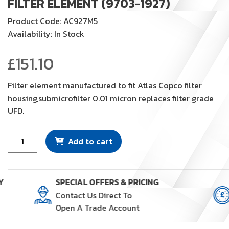
FILTER ELEMENT (9703-1927)
Product Code: AC927M5
Availability: In Stock
£
151.10
Filter element manufactured to fit Atlas Copco filter
housing,submicrofilter 0.01 micron replaces filter grade
UFD.
Filter
Add to cart
Element
(9703-
1927)
Y
SPECIAL OFFERS & PRICING
quantity
Contact Us Direct To
Open A Trade Account