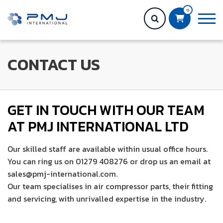
0
CONTACT US
GET IN TOUCH WITH OUR TEAM
AT PMJ INTERNATIONAL LTD
Our skilled staff are available within usual office hours.
You can ring us on 01279 408276 or drop us an email at
sales@pmj-international.com.
Our team specialises in air compressor parts, their fitting
and servicing, with unrivalled expertise in the industry.