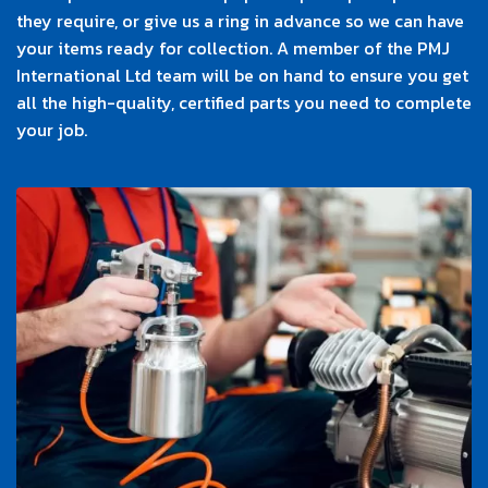
they require, or give us a ring in advance so we can have
your items ready for collection. A member of the PMJ
International Ltd team will be on hand to ensure you get
all the high-quality, certified parts you need to complete
your job.