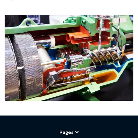
Pages