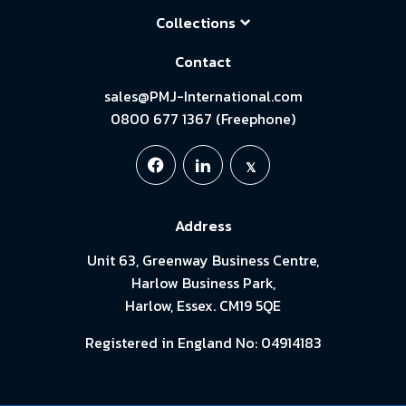
Collections
Contact
sales@PMJ-International.com
0800 677 1367 (Freephone)
Address
Unit 63, Greenway Business Centre,
Harlow Business Park,
Harlow, Essex. CM19 5QE
Registered in England No: 04914183