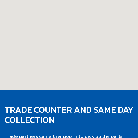
TRADE COUNTER AND SAME DAY
COLLECTION
Trade partners can either pop in to pick up the parts