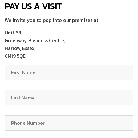
PAY US A VISIT
We invite you to pop into our premises at;
Unit 63,
Greenway Business Centre,
Harlow, Essex,
CM19 5QE.