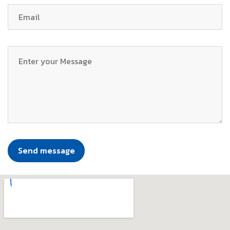
Send message