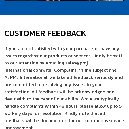
CUSTOMER FEEDBACK
If you are not satisfied with your purchase, or have any
issues regarding our products or services, kindly bring it
to our attention by emailing sales@pmj-
international.comwith “Complaint” in the subject line.
At PMJ International, we take all feedback seriously and
are committed to resolving any issues to your
satisfaction. All feedback will be acknowledged and
dealt with to the best of our ability. While we typically
handle complaints within 48 hours, please allow up to 5
working days for resolution. Kindly note that all
feedback will be documented for our continuous service
improvement.