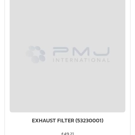
EXHAUST FILTER (53230001)
£49.21