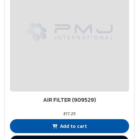
AIR FILTER (909529)
£17.25
Add to cart