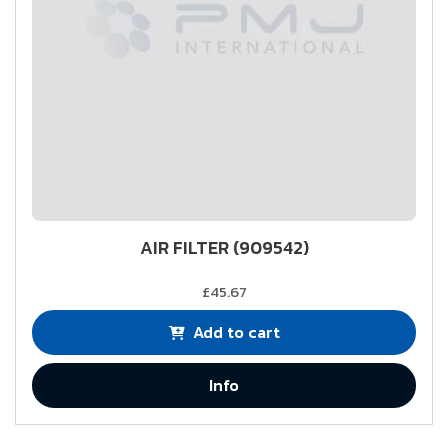
AIR FILTER (909542)
£45.67
Add to cart
Info