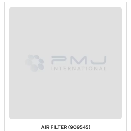
AIR FILTER (909545)