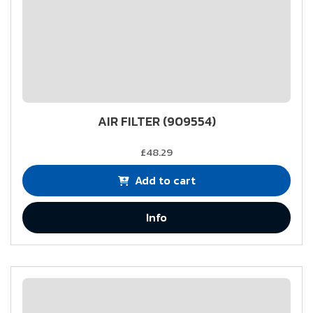
AIR FILTER (909554)
£48.29
Add to cart
Info