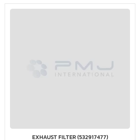
EXHAUST FILTER (532917477)