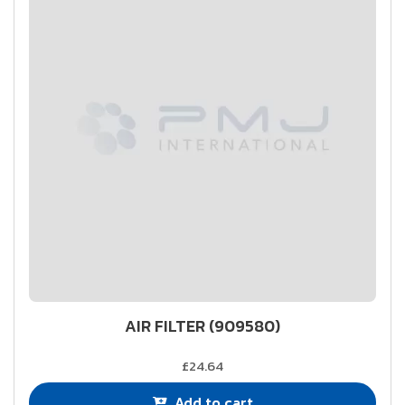
AIR FILTER (909580)
£24.64
Add to cart