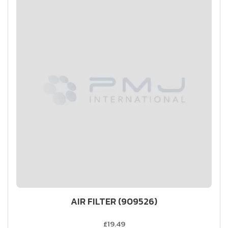
AIR FILTER (909526)
£19.49