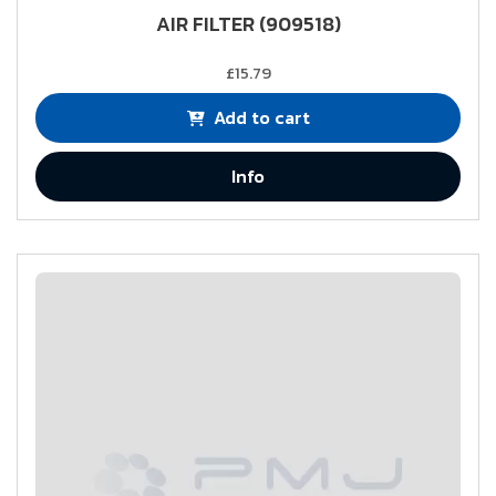
AIR FILTER (909518)
£15.79
Add to cart
Info