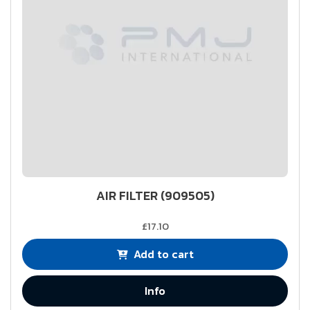
AIR FILTER (909505)
£17.10
Add to cart
Info