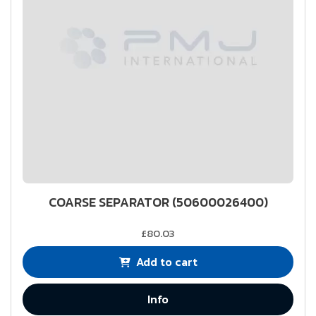
COARSE SEPARATOR (50600026400)
£80.03
Add to cart
Info