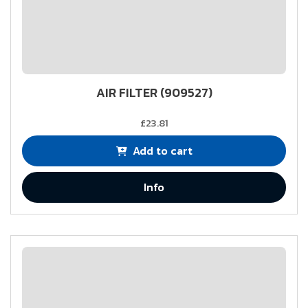
AIR FILTER (909527)
£23.81
Add to cart
Info