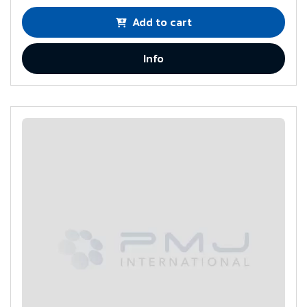
Add to cart
Info