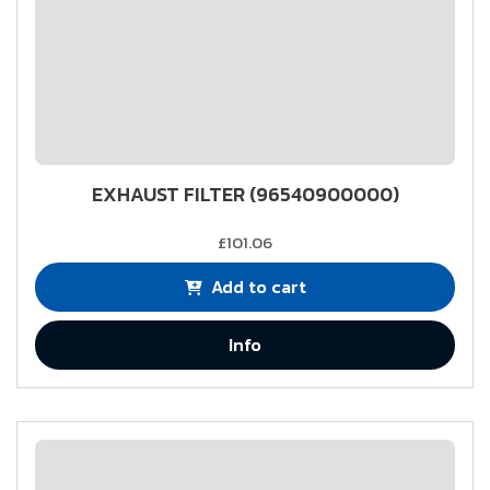
EXHAUST FILTER (96540900000)
£101.06
Add to cart
Info