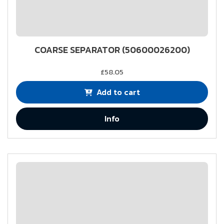
COARSE SEPARATOR (50600026200)
£58.05
Add to cart
Info