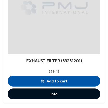
EXHAUST FILTER (53251201)
£59.48
Add to cart
Info