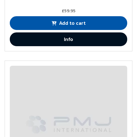
£59.95
Add to cart
Info