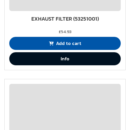
EXHAUST FILTER (53251001)
£54.93
Add to cart
Info