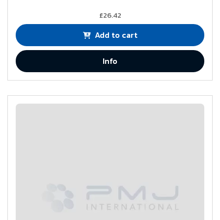
£26.42
Add to cart
Info