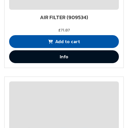
AIR FILTER (909534)
£71.87
Add to cart
Info