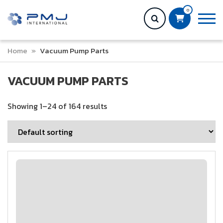
0
Home
»
Vacuum Pump Parts
VACUUM PUMP PARTS
Showing 1–24 of 164 results