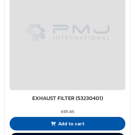
EXHAUST FILTER (53230401)
£85.65
Add to cart