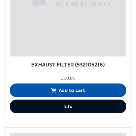
EXHAUST FILTER (532105216)
£68.89
Add to cart
Info