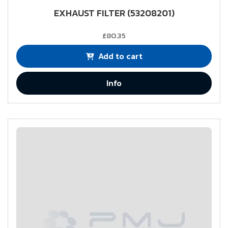
EXHAUST FILTER (53208201)
£80.35
Add to cart
Info