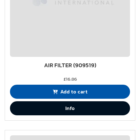
AIR FILTER (909519)
£16.86
Add to cart
Info