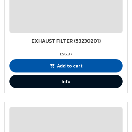
EXHAUST FILTER (53230201)
£56.37
Add to cart
Info