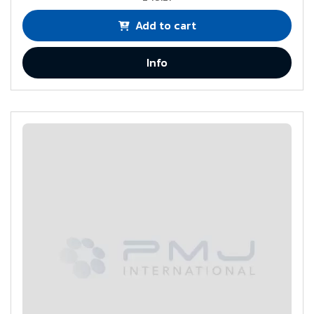
Add to cart
Info