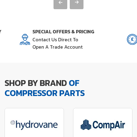
Y
SPECIAL OFFERS & PRICING
Contact Us Direct To
Open A Trade Account
SHOP BY BRAND
OF
COMPRESSOR PARTS