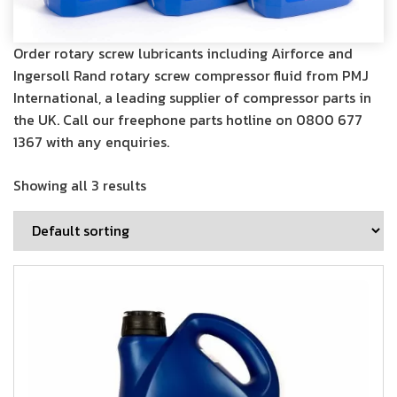
Order rotary screw lubricants including Airforce and
Ingersoll Rand rotary screw compressor fluid from PMJ
International, a leading supplier of compressor parts in
the UK. Call our freephone parts hotline on
0800 677
1367
with any enquiries.
Showing all 3 results