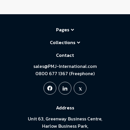
Pages
Collections
Contact
sales@PMJ-International.com
0800 677 1367 (Freephone)
Address
Unit 63, Greenway Business Centre,
Harlow Business Park,