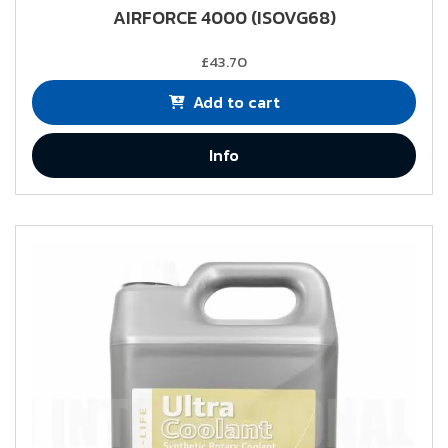
AIRFORCE 4000 (ISOVG68)
£43.70
Add to cart
Info