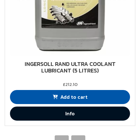
INGERSOLL RAND ULTRA COOLANT
LUBRICANT (5 LITRES)
£212.10
Add to cart
Info