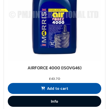
AIRFORCE 4000 (ISOVG46)
£43.70
Add to cart
Info