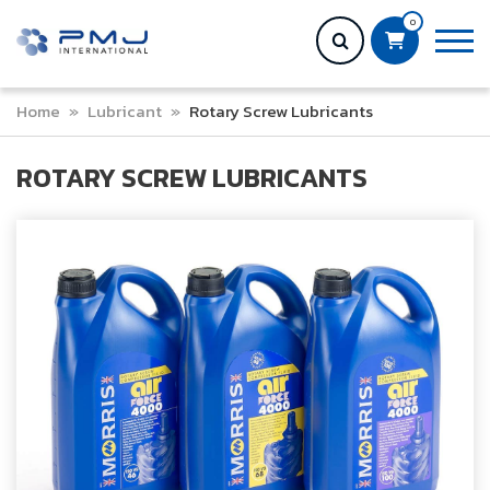
0
Home
»
Lubricant
»
Rotary Screw Lubricants
ROTARY SCREW LUBRICANTS