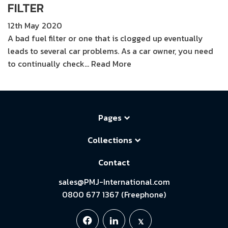
FILTER
12th May 2020
A bad fuel filter or one that is clogged up eventually
leads to several car problems. As a car owner, you need
to continually check…
Read More
Pages
Collections
Contact
sales@PMJ-International.com
0800 677 1367 (Freephone)