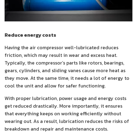
Reduce energy costs
Having the air compressor well-lubricated reduces
friction, which may result in wear and excess heat.
Typically, the compressor’s parts like rotors, bearings,
gears, cylinders, and sliding vanes cause more heat as
they move. At the same time, it needs a lot of energy to
cool the unit and allow for safer functioning.
With proper lubrication, power usage and energy costs
get reduced drastically. More importantly, it ensures
that everything keeps on working efficiently without
wearing out. As a result, lubrication reduces the risks of
breakdown and repair and maintenance costs.