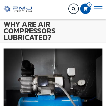
0
WHY ARE AIR
COMPRESSORS
LUBRICATED?