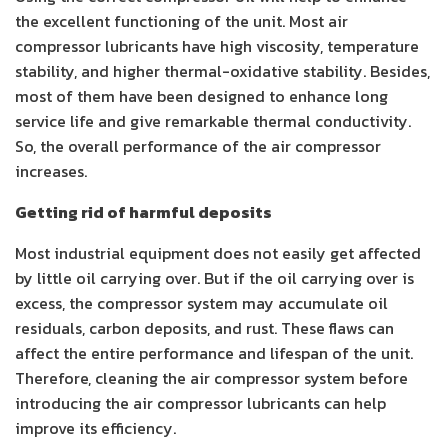
the excellent functioning of the unit. Most air
compressor lubricants have high viscosity, temperature
stability, and higher thermal-oxidative stability. Besides,
most of them have been designed to enhance long
service life and give remarkable thermal conductivity.
So, the overall performance of the air compressor
increases.
Getting rid of harmful deposits
Most industrial equipment does not easily get affected
by little oil carrying over. But if the oil carrying over is
excess, the compressor system may accumulate oil
residuals, carbon deposits, and rust. These flaws can
affect the entire performance and lifespan of the unit.
Therefore, cleaning the air compressor system before
introducing the air compressor lubricants can help
improve its efficiency.