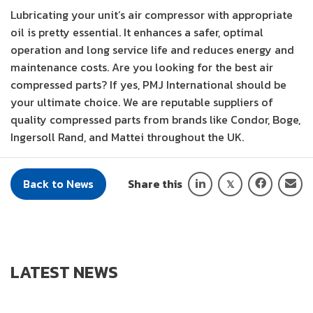
Lubricating your unit’s air compressor with appropriate
oil is pretty essential. It enhances a safer, optimal
operation and long service life and reduces energy and
maintenance costs. Are you looking for the best air
compressed parts? If yes, PMJ International should be
your ultimate choice. We are reputable suppliers of
quality compressed parts from brands like Condor, Boge,
Ingersoll Rand, and Mattei throughout the UK.
Back to News
Share this
LATEST NEWS