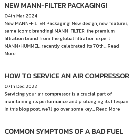
NEW MANN-FILTER PACKAGING!
04th Mar 2024
New MANN-FILTER Packaging! New design, new features,
same iconic branding! MANN-FILTER, the premium
filtration brand from the global filtration expert
MANN+HUMMEL, recently celebrated its 70th…
Read
More
HOW TO SERVICE AN AIR COMPRESSOR
07th Dec 2022
Servicing your air compressor is a crucial part of
maintaining its performance and prolonging its lifespan.
In this blog post, we’ll go over some key…
Read More
COMMON SYMPTOMS OF A BAD FUEL