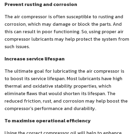
Prevent rusting and corrosion
The air compressor is often susceptible to rusting and
corrosion, which may damage or block the parts. And
this can result in poor functioning. So, using proper
air
compressor lubricants
may help protect the system from
such issues.
Increase service lifespan
The ultimate goal for lubricating the air compressor is
to boost its service lifespan. Most lubricants have high
thermal and oxidative stability properties, which
eliminate flaws that would shorten its lifespan. The
reduced friction, rust, and corrosion may help boost the
compressor’s performance and durability.
To maximise operational efficiency
Using the correct compressor oil will help to enhance