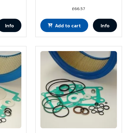
£66.57
Info
Add to cart
Info