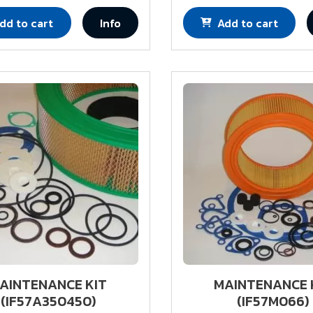
dd to cart
Info
Add to cart
AINTENANCE KIT
MAINTENANCE 
(IF57A350450)
(IF57M066)