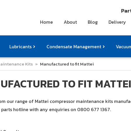
Part
Home
About
Blog
Delivery
Lubricants
Condensate Management
Vacuum
aintenance Kits
»
Manufactured to fit Mattei
ts
pressor Accessories
Othe
UFACTURED TO FIT MATTE
m our range of Mattei compressor maintenance kits manufactu
parts hotline with any enquiries on
0800 677 1367
.