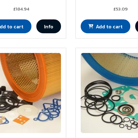
£184.94
£53.09
dd to cart
Info
Add to cart