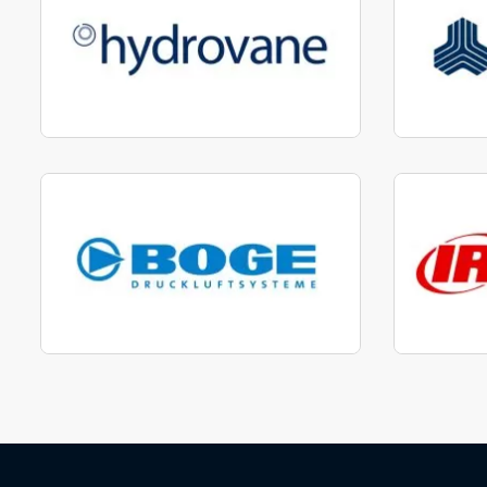
Manufactured to fit parts
Manu
View range
Manufactured to fit parts
Manu
View Range