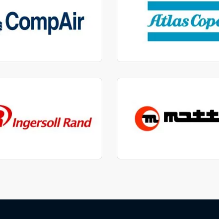
factured to fit parts
Manufactured to fit 
View range
View range
factured to fit parts
Manufactured to fit 
View range
View range