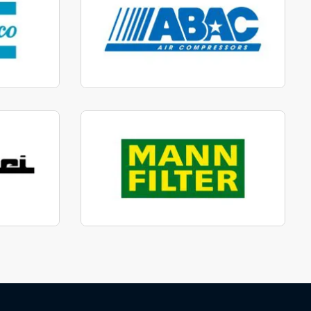
parts
Manufactured to fit parts
View range
parts
Genuine Mann Parts
View range