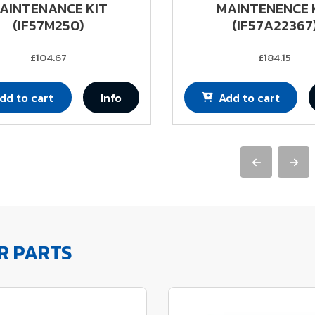
AINTENANCE KIT
MAINTENENCE 
(IF57M250)
(IF57A22367
£104.67
£184.15
dd to cart
Info
Add to cart
R PARTS