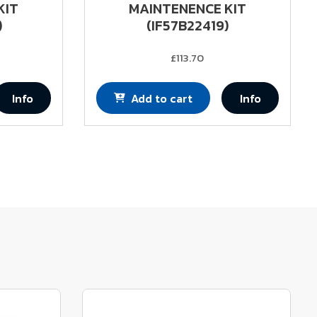
KIT
MAINTENENCE KIT
)
(IF57B22419)
£113.70
Info
Add to cart
Info