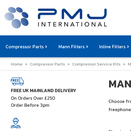
Compressor Parts
Mann Filters
Inline Filters
Home
»
Compressor Parts
»
Compressor Service Kits
»
M
Compressor Service Filters
Mann Filters
Compressor Service Kits
Filter Elemen
Com
MAN
FREE UK MAINLAND DELIVERY
On Orders Over £250
Choose fro
Order Before 3pm
freephone 