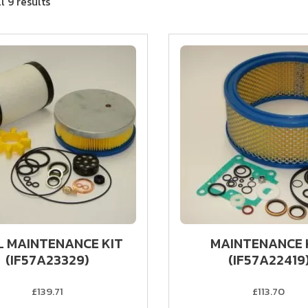
l 9 results
L MAINTENANCE KIT
MAINTENANCE 
(IF57A23329)
(IF57A22419
£139.71
£113.70