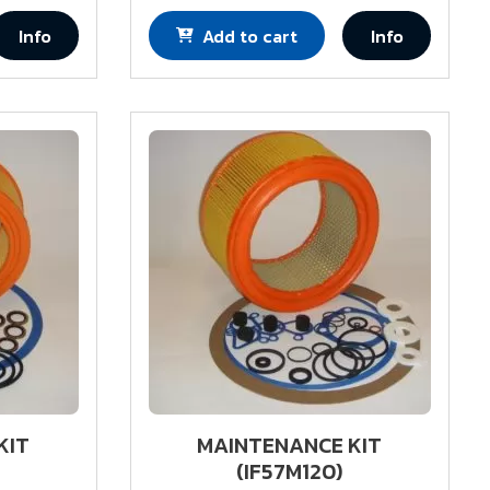
Info
Add to cart
Info
KIT
MAINTENANCE KIT
(IF57M120)