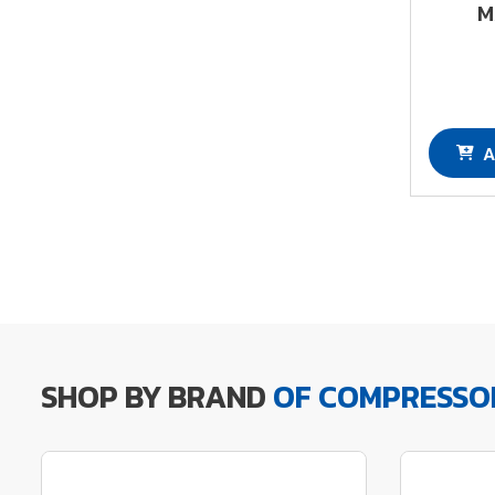
M
A
SHOP BY BRAND
OF COMPRESSO