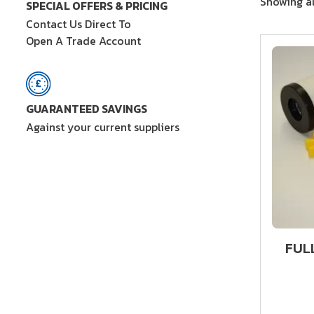
Showing al
SPECIAL OFFERS & PRICING
Contact Us Direct To
Open A Trade Account
GUARANTEED SAVINGS
Against your current suppliers
FUL