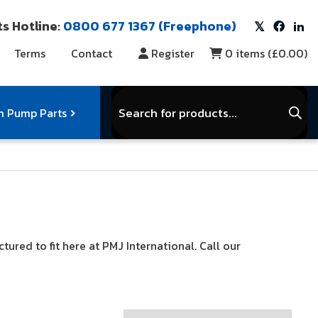
s Hotline:
0800 677 1367 (Freephone)
Terms
Contact
Register
0
items (
£0.00
)
Products
search
 Pump Parts
r Vacuum Parts
Service Kits
I
red to fit here at PMJ International. Call our
View Full Range