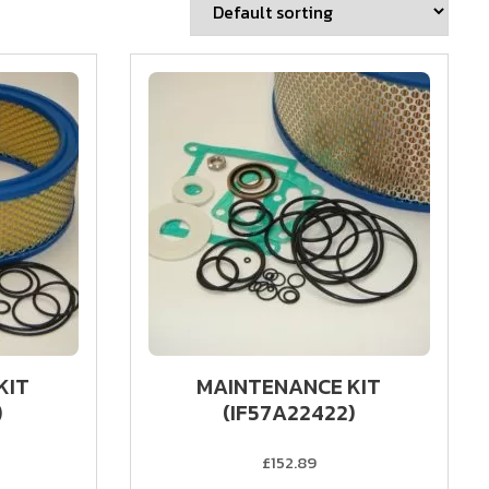
KIT
MAINTENANCE KIT
)
(IF57A22422)
£152.89