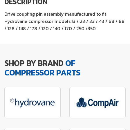
DESCRIPTION
Drive coupling pin assembly manufactured to fit
Hydrovane compressor models:13 / 23 / 33 / 43 / 68 / 88
/ 128 / 148 / 178 / 120 / 140 / 170 / 250 /350
SHOP BY BRAND
OF
COMPRESSOR PARTS