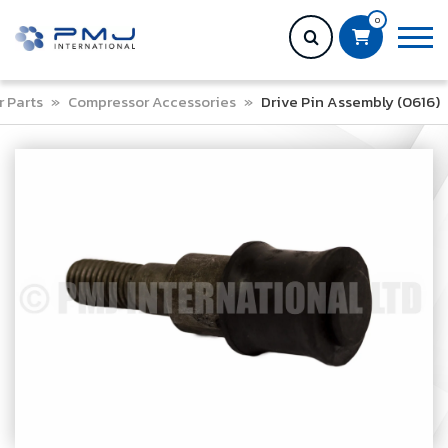
0
 Parts
»
Compressor Accessories
»
Drive Pin Assembly (0616)