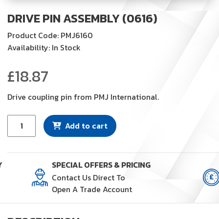
DRIVE PIN ASSEMBLY (0616)
Product Code: PMJ6160
Availability: In Stock
£
18.87
Drive coupling pin from PMJ International.
Drive
Add to cart
Pin
Assembly
(0616)
Y
SPECIAL OFFERS & PRICING
quantity
Contact Us Direct To
Open A Trade Account