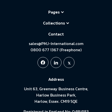
Pages
Collections
Contact
sales@PMJ-International.com
0800 677 1367 (Freephone)
Address
Unit 63, Greenway Business Centre,
Harlow Business Park,
Harlow, Essex. CM19 5QE
Registered in England No: 04914183