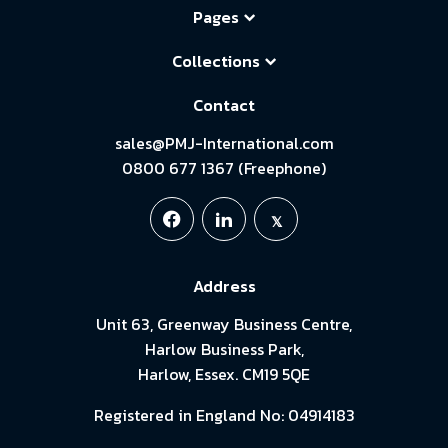
Pages
Collections
Contact
sales@PMJ-International.com
0800 677 1367 (Freephone)
Address
Unit 63, Greenway Business Centre,
Harlow Business Park,
Harlow, Essex. CM19 5QE
Registered in England No: 04914183