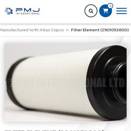
0
Manufactured to fit Atlas Copco
»
Filter Element (2901053800)