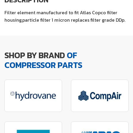
Filter element manufactured to fit Atlas Copco filter
housing,particle filter 1 micron replaces filter grade DDp.
SHOP BY BRAND
OF
COMPRESSOR PARTS