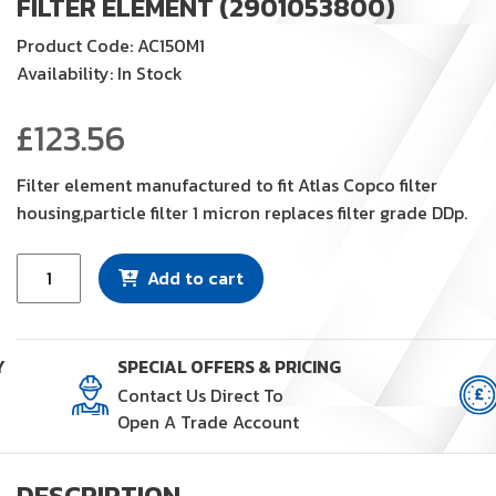
FILTER ELEMENT (2901053800)
Product Code: AC150M1
Availability: In Stock
£
123.56
Filter element manufactured to fit Atlas Copco filter
housing,particle filter 1 micron replaces filter grade DDp.
Filter
Add to cart
Element
(2901053800)
quantity
Y
SPECIAL OFFERS & PRICING
Contact Us Direct To
Open A Trade Account
DESCRIPTION