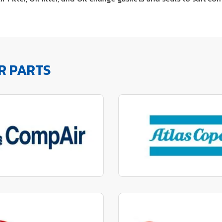
R PARTS
factured to fit parts
Manufactured to fit 