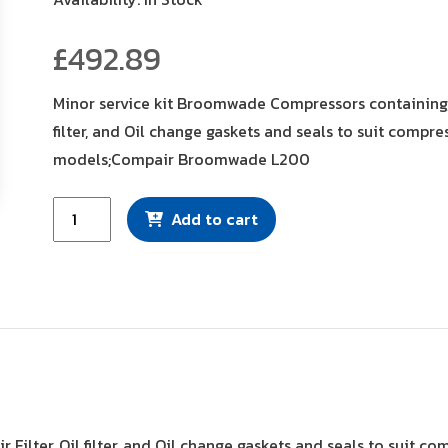
£
492.89
Minor service kit Broomwade Compressors containing, A
filter, and Oil change gaskets and seals to suit compre
models;Compair Broomwade L200
Minor
Add to cart
Service
Kit
(CK2290/2)
quantity
r Filter, Oil filter, and Oil change gaskets and seals to su