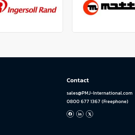
View range
View range
factured to fit parts
Manufactured to fit 
View range
View range
Contact
sales@PMJ-International.com
0800 677 1367 (Freephone)