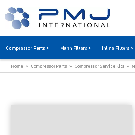
Compressor Parts
Mann Filters
Inline Filters
Home
»
Compressor Parts
»
Compressor Service Kits
»
M
Compressor Service Filters
Mann Filters
Compressor Service Kits
Filter Elemen
Com