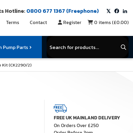
s Hotline:
0800 677 1367 (Freephone)
Terms
Contact
Register
0
items (
£0.00
)
Products
search
 Pump Parts
e Kit (CK2290/2)
r Vacuum Parts
Service Kits
View Full Range
FREE UK MAINLAND DELIVERY
On Orders Over £250
Order Before 3pm