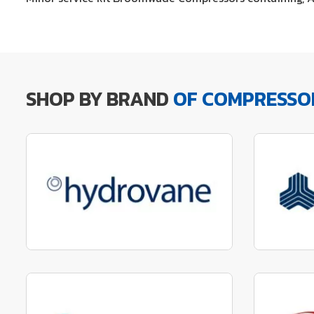
SHOP BY BRAND
OF COMPRESSO
Manufactured to fit parts
Manu