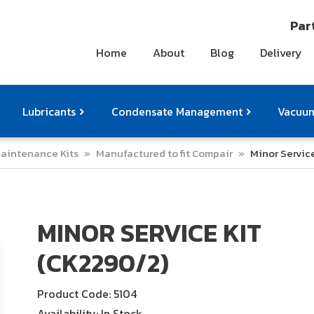
Part
Home
About
Blog
Delivery
Lubricants
Condensate Management
Vacuum
aintenance Kits
»
Manufactured to fit Compair
»
Minor Servic
ts
pressor Accessories
Othe
MINOR SERVICE KIT
(CK2290/2)
Product Code: 5104
Availability: In Stock