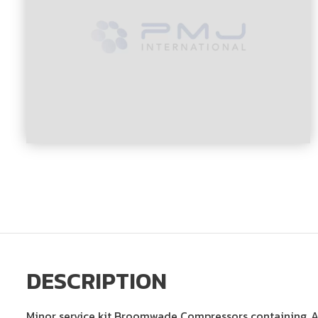
DESCRIPTION
Minor service kit Broomwade Compressors containing, Ai