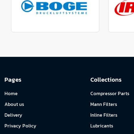
View range
Manufactured to fit parts
Manu
View Range
Pages
Collections
Home
Compressor Parts
About us
Mann Filters
Delivery
Inline Filters
Privacy Policy
Lubricants