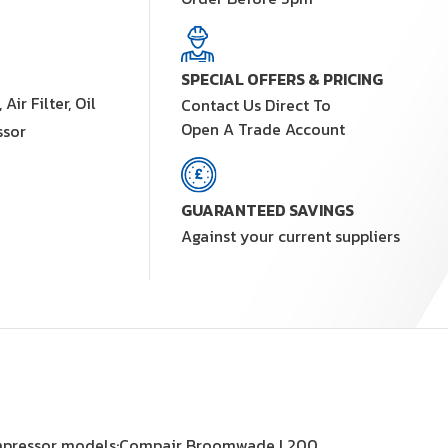
SPECIAL OFFERS & PRICING
ir Filter, Oil
Contact Us Direct To
Open A Trade Account
ssor
GUARANTEED SAVINGS
Against your current suppliers
it compressor models;Compair Broomwade L200