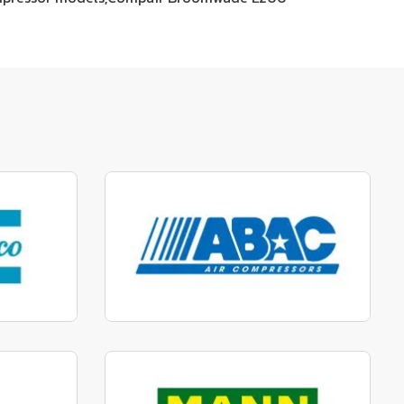
parts
Manufactured to fit parts