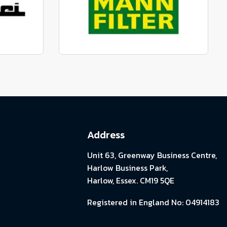
View range
parts
Genuine Mann Parts
View range
Address
Unit 63, Greenway Business Centre,
Harlow Business Park,
Harlow, Essex. CM19 5QE
Registered in England No: 04914183