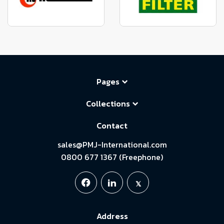
Pages
Collections
Contact
sales@PMJ-International.com
0800 677 1367 (Freephone)
Address