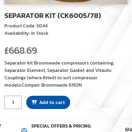
SEPARATOR KIT (CK6005/78)
Product Code: 5044
Availability: In Stock
£
668.69
Separator kit Broomwade compressors containing;
Separator Element, Separator Gasket and Vitaulic
Couplings (where fitted) to suit compressor
models:Compair Broomwade 6150N
Separator
Add to cart
Kit
(CK6005/78)
quantity
Y
SPECIAL OFFERS & PRICING