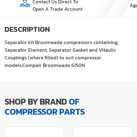
Contact Us Direct To
Open A Trade Account
DESCRIPTION
Separator kit Broomwade compressors containing;
Separator Element, Separator Gasket and Vitaulic
Couplings (where fitted) to suit compressor
models:Compair Broomwade 6150N
SHOP BY BRAND
OF
COMPRESSOR PARTS