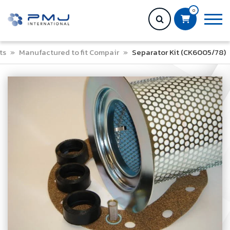
0
ts
»
Manufactured to fit Compair
»
Separator Kit (CK6005/78)