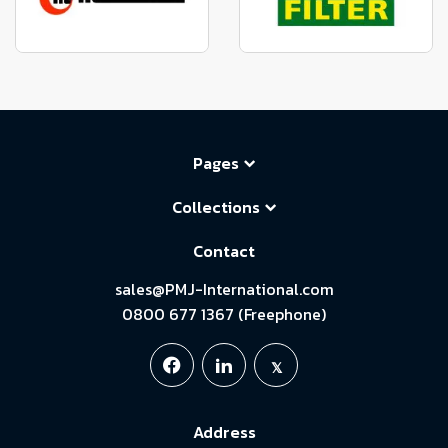
Pages
Collections
Contact
sales@PMJ-International.com
0800 677 1367 (Freephone)
Address