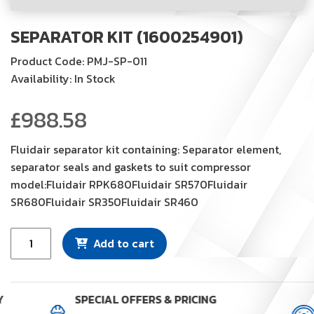
SEPARATOR KIT (1600254901)
Product Code: PMJ-SP-011
Availability: In Stock
£
988.58
Fluidair separator kit containing: Separator element,
separator seals and gaskets to suit compressor
model:Fluidair RPK680Fluidair SR570Fluidair
SR680Fluidair SR350Fluidair SR460
Separator
Add to cart
Kit
(1600254901)
quantity
Y
SPECIAL OFFERS & PRICING