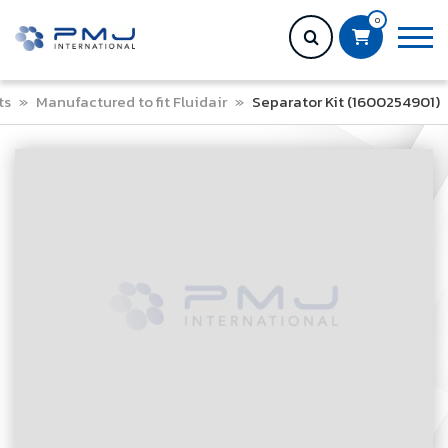
0
ts
»
Manufactured to fit Fluidair
»
Separator Kit (1600254901)