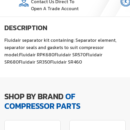
Contact Us Direct To
Open A Trade Account
DESCRIPTION
Fluidair separator kit containing: Separator element,
separator seals and gaskets to suit compressor
model:Fluidair RPK680Fluidair SR570Fluidair
SR680Fluidair SR350Fluidair SR460
SHOP BY BRAND
OF
COMPRESSOR PARTS