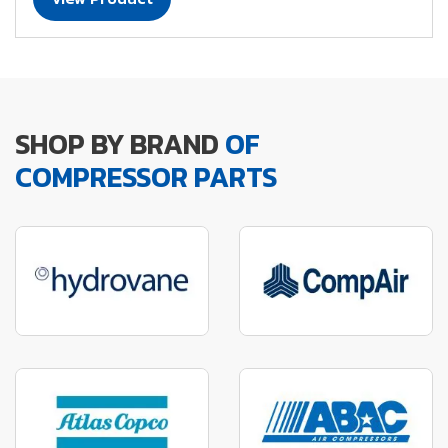
SHOP BY BRAND
OF
COMPRESSOR PARTS