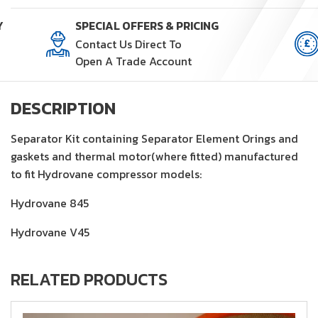
quantity
Y
SPECIAL OFFERS & PRICING
Contact Us Direct To
Open A Trade Account
DESCRIPTION
Separator Kit containing Separator Element Orings and
gaskets and thermal motor(where fitted) manufactured
to fit Hydrovane compressor models:
Hydrovane 845
Hydrovane V45
RELATED PRODUCTS