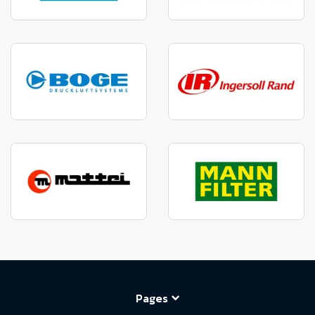
Pages