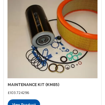
MAINTENANCE KIT (KM85)
£103.724296
View Product