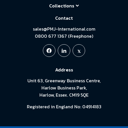
Collections
Contact
sales@PMJ-International.com
0800 677 1367 (Freephone)
Address
Unit 63, Greenway Business Centre,
Harlow Business Park,
Harlow, Essex. CM19 5QE
Registered in England No: 04914183