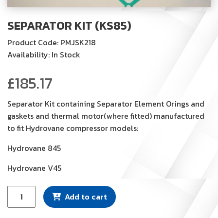
SEPARATOR KIT (KS85)
Product Code: PMJSK218
Availability: In Stock
£
185.17
Separator Kit containing Separator Element Orings and
gaskets and thermal motor(where fitted) manufactured
to fit Hydrovane compressor models:
Hydrovane 845
Hydrovane V45
Separator
Add to cart
Kit
(KS85)