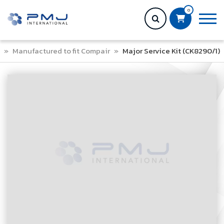
0
»
Manufactured to fit Compair
»
Major Service Kit (CK8290/1)