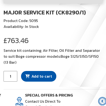
MAJOR SERVICE KIT (CK8290/1)
Product Code: 5095
Availability: In Stock
£
763.46
Service kit containing; Air Filter, Oil Filter and Separator
to suit Boge compressor models:Boge S125/S150/SF150
(13 Bar)
Major
Add to cart
Service
Kit
(CK8290/1)
Y
SPECIAL OFFERS & PRICING
quantity
Contact Us Direct To