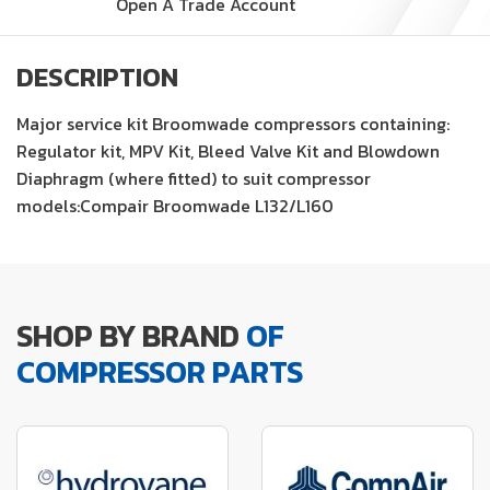
Open A Trade Account
DESCRIPTION
Major service kit Broomwade compressors containing:
Regulator kit, MPV Kit, Bleed Valve Kit and Blowdown
Diaphragm (where fitted) to suit compressor
models:Compair Broomwade L132/L160
SHOP BY BRAND
OF
COMPRESSOR PARTS