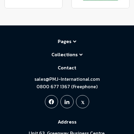
Pages
Collections
Contact
sales@PMJ-International.com
0800 677 1367 (Freephone)
Address
Unit 63, Greenway Business Centre,