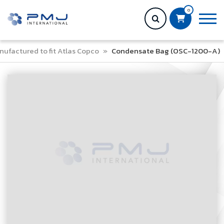
0
ufactured to fit Atlas Copco
»
Condensate Bag (OSC-1200-A)