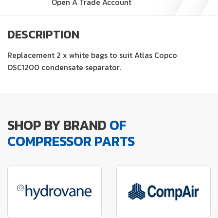
Open A Trade Account
DESCRIPTION
Replacement 2 x white bags to suit Atlas Copco
OSC1200 condensate separator.
SHOP BY BRAND
OF
COMPRESSOR PARTS