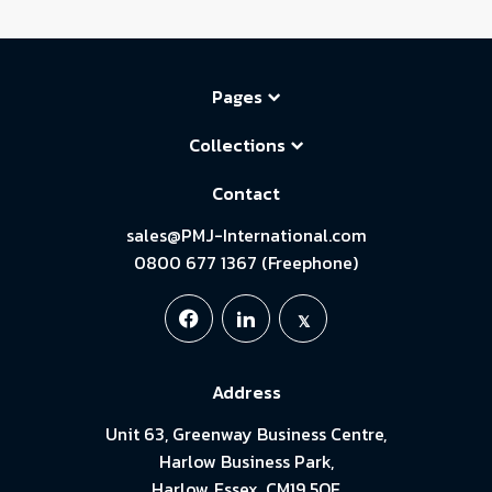
Pages
Collections
Contact
sales@PMJ-International.com
0800 677 1367 (Freephone)
Address
Unit 63, Greenway Business Centre,
Harlow Business Park,
Harlow, Essex. CM19 5QE