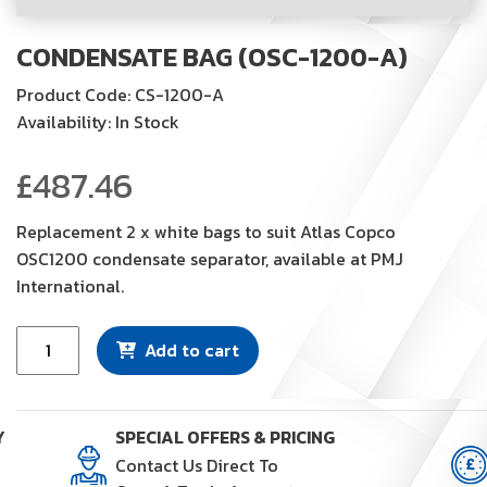
CONDENSATE BAG (OSC-1200-A)
Product Code: CS-1200-A
Availability: In Stock
£
487.46
Replacement 2 x white bags to suit Atlas Copco
OSC1200 condensate separator, available at PMJ
International.
Condensate
Add to cart
Bag
(OSC-
1200-
Y
SPECIAL OFFERS & PRICING
A)
Contact Us Direct To
quantity