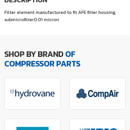
Filter element manufactured to fit AFE filter housing,
submicrofilter0.01 micron
SHOP BY BRAND
OF
COMPRESSOR PARTS