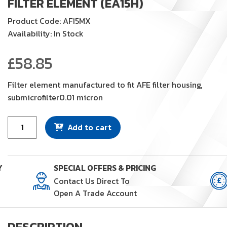
FILTER ELEMENT (EA15H)
Product Code: AF15MX
Availability: In Stock
£
58.85
Filter element manufactured to fit AFE filter housing,
submicrofilter0.01 micron
Filter
Add to cart
Element
(EA15H)
quantity
Y
SPECIAL OFFERS & PRICING
Contact Us Direct To
Open A Trade Account
DESCRIPTION