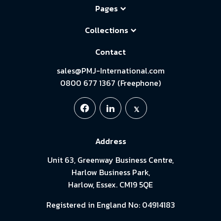
Pages
Collections
Contact
sales@PMJ-International.com
0800 677 1367 (Freephone)
Address
Unit 63, Greenway Business Centre,
Harlow Business Park,
Harlow, Essex. CM19 5QE
Registered in England No: 04914183