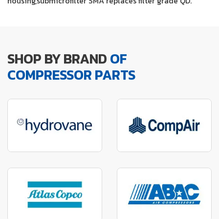
housing,submicrofilter SMA replaces filter grade QD.
SHOP BY BRAND
OF
COMPRESSOR PARTS