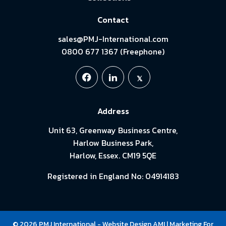
Contact
sales@PMJ-International.com
0800 677 1367 (Freephone)
Address
Unit 63, Greenway Business Centre,
Harlow Business Park,
Harlow, Essex. CM19 5QE
Registered in England No: 04914183
© 2026 PMJ International -
Website Design
AMI
| Marketing For