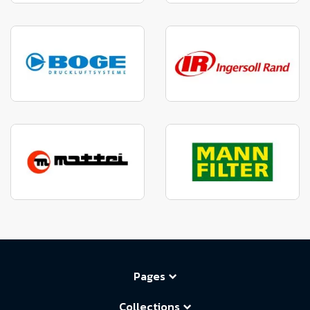
Pages
Collections