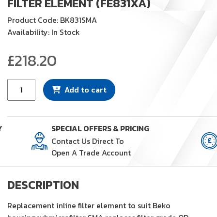
FILTER ELEMENT (FE831XA)
Product Code: BK831SMA
Availability: In Stock
£
218.20
Filter
Add to cart
Element
(FE831XA)
quantity
Y
SPECIAL OFFERS & PRICING
Contact Us Direct To
Open A Trade Account
DESCRIPTION
Replacement inline filter element to suit Beko