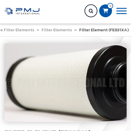
0
ne Filter Elements
»
Filter Elements
»
Filter Element (FE831XA)