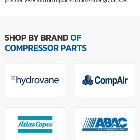
prefilter VF25 micron replaces coarse filter grade X25.
SHOP BY BRAND
OF
COMPRESSOR PARTS