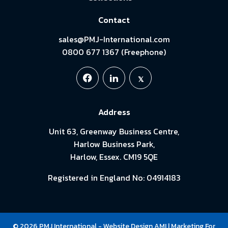
Contact
sales@PMJ-International.com
0800 677 1367 (Freephone)
Address
Unit 63, Greenway Business Centre,
Harlow Business Park,
Harlow, Essex. CM19 5QE
Registered in England No: 04914183
© 2026 PMJ International -
Website Design
AMI
| Marketing For