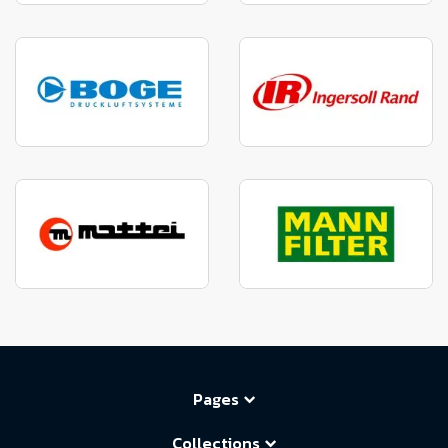
Pages
Collections