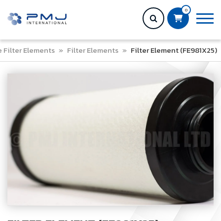
0
e Filter Elements
»
Filter Elements
»
Filter Element (FE981X25)