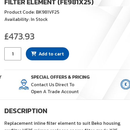
FILTER ELEMENT (FE981X25)
Product Code: BK981VF25
Availability: In Stock
£
473.93
Filter
Add to cart
Element
(FE981X25)
quantity
Y
SPECIAL OFFERS & PRICING
Contact Us Direct To
Open A Trade Account
DESCRIPTION
Replacement inline filter element to suit Beko housing,