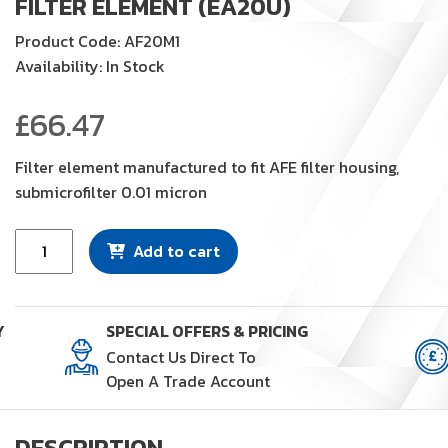
FILTER ELEMENT (EA20U)
Product Code: AF20M1
Availability: In Stock
£
66.47
Filter element manufactured to fit AFE filter housing,
submicrofilter 0.01 micron
Filter
Add to cart
Element
(EA20U)
quantity
Y
SPECIAL OFFERS & PRICING
Contact Us Direct To
Open A Trade Account
DESCRIPTION