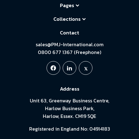
Pages
Collections
Contact
sales@PMJ-International.com
0800 677 1367 (Freephone)
Address
Unit 63, Greenway Business Centre,
Harlow Business Park,
Harlow, Essex. CM19 5QE
Registered in England No: 04914183