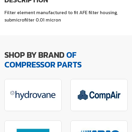
Filter element manufactured to fit AFE filter housing,
submicrofilter 0.01 micron
SHOP BY BRAND
OF
COMPRESSOR PARTS