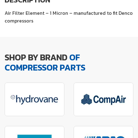
Air Filter Element – 1 Micron – manufactured to fit Denco
compressors
SHOP BY BRAND
OF
COMPRESSOR PARTS