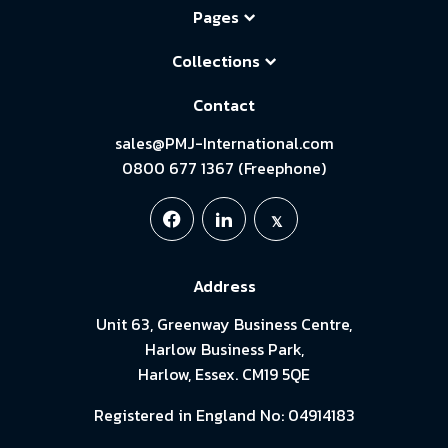
Pages
Collections
Contact
sales@PMJ-International.com
0800 677 1367 (Freephone)
Address
Unit 63, Greenway Business Centre,
Harlow Business Park,
Harlow, Essex. CM19 5QE
Registered in England No: 04914183