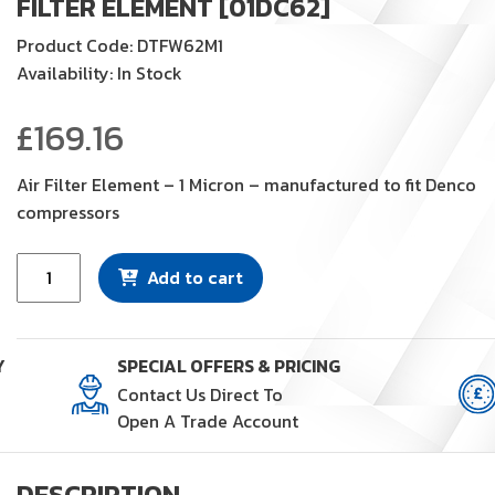
FILTER ELEMENT [01DC62]
Product Code: DTFW62M1
Availability: In Stock
£
169.16
Air Filter Element – 1 Micron – manufactured to fit Denco
compressors
Filter
Add to cart
Element
[01DC62]
quantity
Y
SPECIAL OFFERS & PRICING
Contact Us Direct To
Open A Trade Account
DESCRIPTION