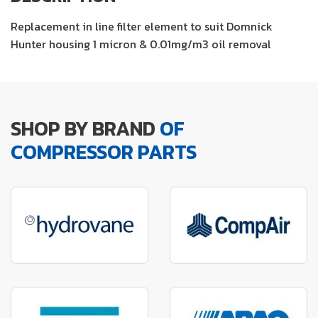
Replacement in line filter element to suit Domnick
Hunter housing 1 micron & 0.01mg/m3 oil removal
SHOP BY BRAND
OF
COMPRESSOR PARTS