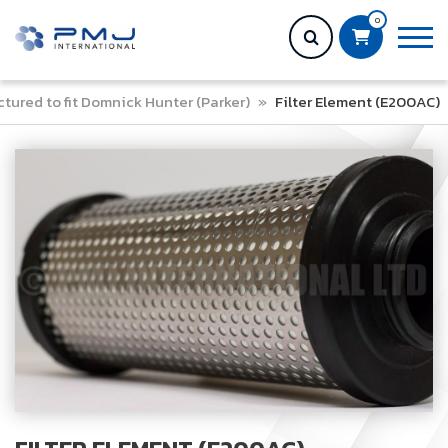
0
tured to fit Domnick Hunter (Parker)
»
Filter Element (E200AC)