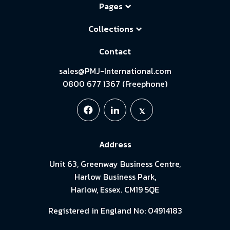
Pages
Collections
Contact
sales@PMJ-International.com
0800 677 1367 (Freephone)
Address
Unit 63, Greenway Business Centre,
Harlow Business Park,
Harlow, Essex. CM19 5QE
Registered in England No: 04914183