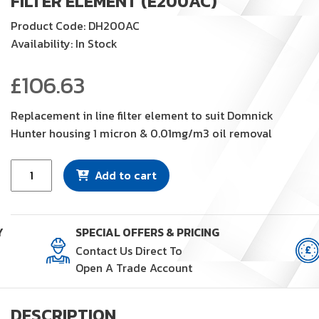
FILTER ELEMENT (E200AC)
Product Code: DH200AC
Availability: In Stock
£
106.63
Replacement in line filter element to suit Domnick
Hunter housing 1 micron & 0.01mg/m3 oil removal
Filter
Add to cart
Element
(E200AC)
quantity
Y
SPECIAL OFFERS & PRICING
Contact Us Direct To
Open A Trade Account
DESCRIPTION