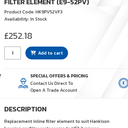
FILTER ELEMENT (E9-52PV)
Product Code: HK9PV52VF3
Availability: In Stock
£
252.18
Filter
Add to cart
Element
(E9-
52PV)
Y
SPECIAL OFFERS & PRICING
quantity
Contact Us Direct To
Open A Trade Account
DESCRIPTION
Replacement inline filter element to suit Hankison