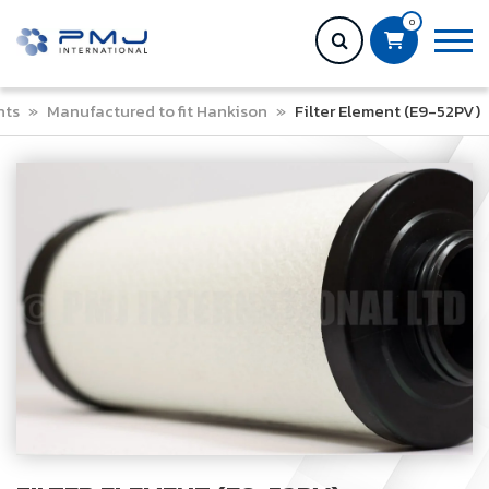
0
nts
»
Manufactured to fit Hankison
»
Filter Element (E9-52PV)