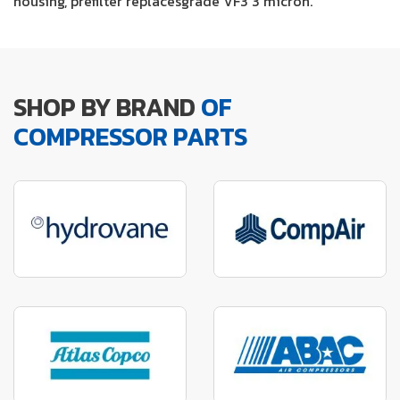
housing, prefilter replacesgrade VF3 3 micron.
SHOP BY BRAND
OF
COMPRESSOR PARTS