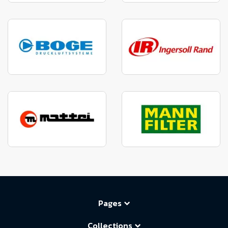
Pages
Collections