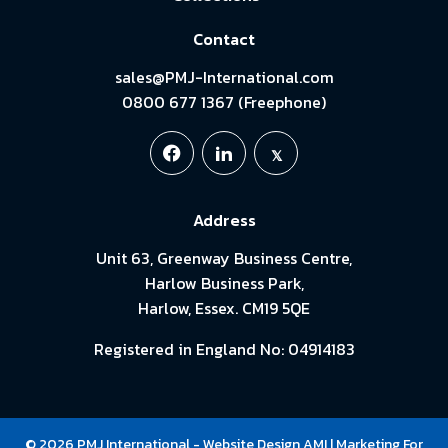
Contact
sales@PMJ-International.com
0800 677 1367 (Freephone)
Address
Unit 63, Greenway Business Centre,
Harlow Business Park,
Harlow, Essex. CM19 5QE
Registered in England No: 04914183
© 2026 PMJ International -
Website Design
AMI
| Marketing For