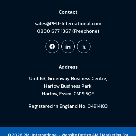
Contact
sales@PMJ-International.com
0800 677 1367 (Freephone)
Address
Unit 63, Greenway Business Centre,
Harlow Business Park,
Harlow, Essex. CM19 5QE
Registered in England No: 04914183
© 2026 PMJ International -
Website Design
AMI
| Marketing For