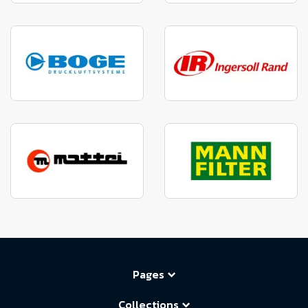
Pages
Collections