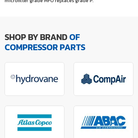
microfilter grade MFO replaces grade P.
SHOP BY BRAND
OF
COMPRESSOR PARTS