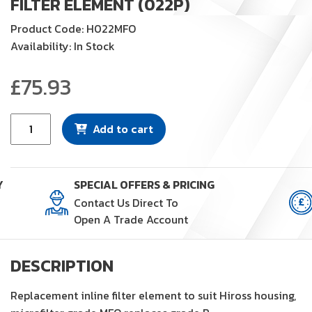
FILTER ELEMENT (022P)
Product Code: H022MFO
Availability: In Stock
£
75.93
Filter
Add to cart
Element
(022P)
quantity
Y
SPECIAL OFFERS & PRICING
Contact Us Direct To
Open A Trade Account
DESCRIPTION
Replacement inline filter element to suit Hiross housing,