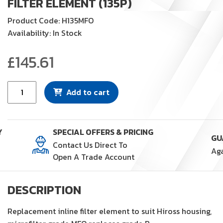
FILTER ELEMENT (135P)
Product Code: H135MFO
Availability: In Stock
£
145.61
Filter
Add to cart
Element
(135P)
quantity
Y
SPECIAL OFFERS & PRICING
Contact Us Direct To
Open A Trade Account
DESCRIPTION
Replacement inline filter element to suit Hiross housing,