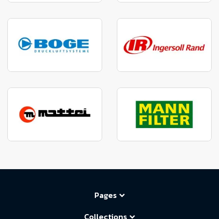
Pages
Collections