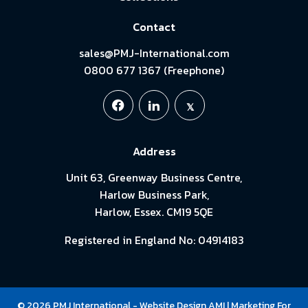
Contact
sales@PMJ-International.com
0800 677 1367 (Freephone)
Address
Unit 63, Greenway Business Centre,
Harlow Business Park,
Harlow, Essex. CM19 5QE
Registered in England No: 04914183
© 2026 PMJ International -
Website Design
AMI
| Marketing For