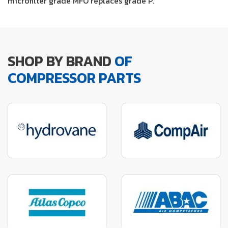
microfilter grade MFO replaces grade P.
SHOP BY BRAND
OF
COMPRESSOR PARTS