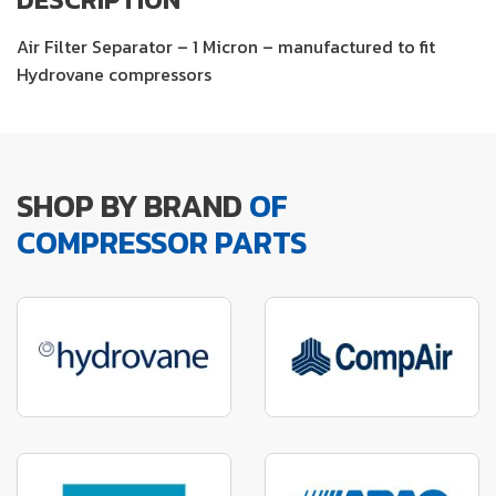
Air Filter Separator – 1 Micron – manufactured to fit
Hydrovane compressors
SHOP BY BRAND
OF
COMPRESSOR PARTS