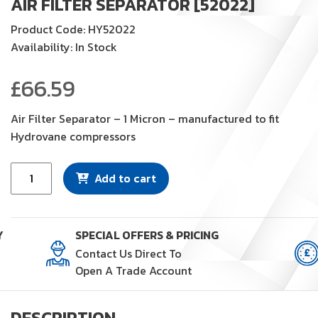
AIR FILTER SEPARATOR [52022]
Product Code: HY52022
Availability: In Stock
£
66.59
Air Filter Separator – 1 Micron – manufactured to fit
Hydrovane compressors
Air
Add to cart
Filter
Separator
[52022]
Y
SPECIAL OFFERS & PRICING
quantity
Contact Us Direct To
Open A Trade Account
DESCRIPTION