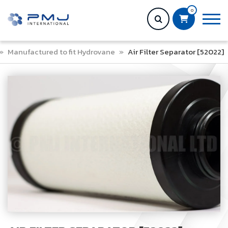
0
»
Manufactured to fit Hydrovane
»
Air Filter Separator [52022]