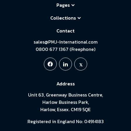
Pages
Collections
Contact
sales@PMJ-International.com
0800 677 1367 (Freephone)
Address
Unit 63, Greenway Business Centre,
Harlow Business Park,
Harlow, Essex. CM19 5QE
Registered in England No: 04914183