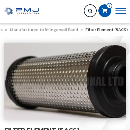
0
ts
»
Manufactured to fit Ingersoll Rand
»
Filter Element (5ACS)