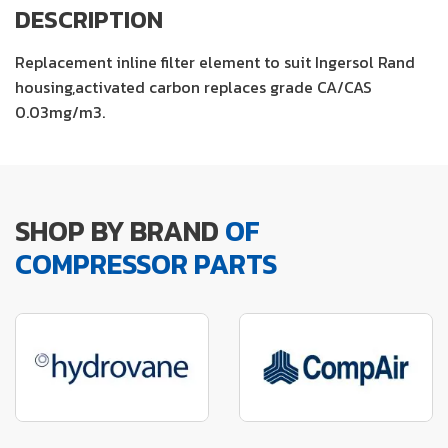
DESCRIPTION
Replacement inline filter element to suit Ingersol Rand
housing,activated carbon replaces grade CA/CAS
0.03mg/m3.
SHOP BY BRAND
OF
COMPRESSOR PARTS