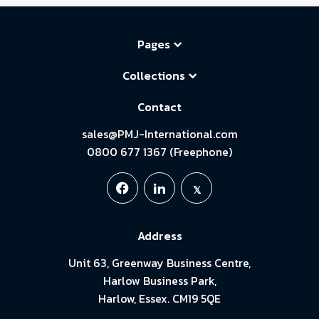
Pages
Collections
Contact
sales@PMJ-International.com
0800 677 1367 (Freephone)
Address
Unit 63, Greenway Business Centre,
Harlow Business Park,
Harlow, Essex. CM19 5QE