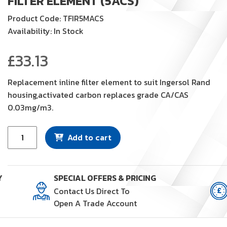
FILTER ELEMENT (5ACS)
Product Code: TFIR5MACS
Availability: In Stock
£
33.13
Replacement inline filter element to suit Ingersol Rand
housing,activated carbon replaces grade CA/CAS
0.03mg/m3.
Filter
Add to cart
Element
(5ACS)
quantity
Y
SPECIAL OFFERS & PRICING
Contact Us Direct To
Open A Trade Account