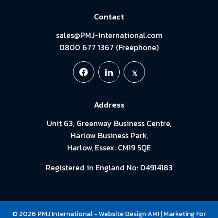
Contact
sales@PMJ-International.com
0800 677 1367 (Freephone)
Address
Unit 63, Greenway Business Centre,
Harlow Business Park,
Harlow, Essex. CM19 5QE
Registered in England No: 04914183
© 2026 PMJ International -
Website Design
AMI
| Marketing For