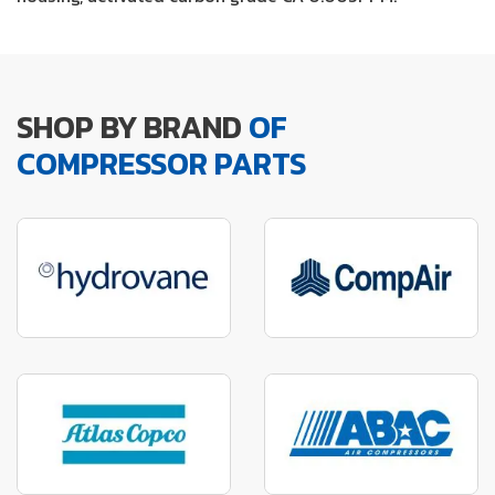
SHOP BY BRAND
OF
COMPRESSOR PARTS