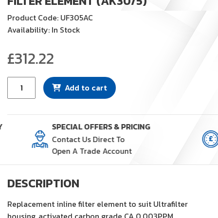
FILTER ELEMENT (AK30/5)
Product Code: UF305AC
Availability: In Stock
£
312.22
Filter
Add to cart
Element
(AK30/5)
quantity
Y
SPECIAL OFFERS & PRICING
Contact Us Direct To
Open A Trade Account
DESCRIPTION
Replacement inline filter element to suit Ultrafilter
housing, activated carbon grade CA 0.003PPM.