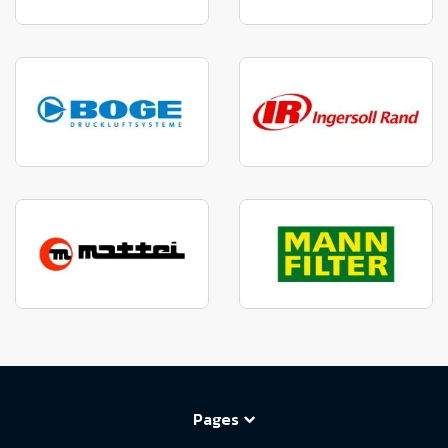
Pages