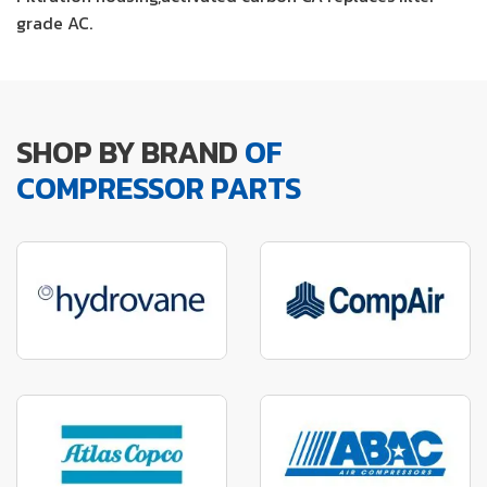
grade AC.
SHOP BY BRAND
OF
COMPRESSOR PARTS