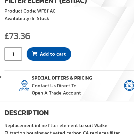
FILTER ELEMENT (E811AC)
Product Code: WF811AC
Availability: In Stock
£
73.36
Filter
Add to cart
Element
(E811AC)
quantity
Y
SPECIAL OFFERS & PRICING
Contact Us Direct To
Open A Trade Account
DESCRIPTION
Replacement inline filter element to suit Walker
Filtration housing,activated carbon CA replaces filter