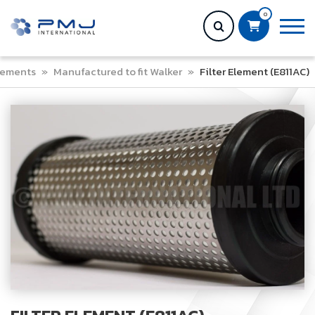
0
Elements
»
Manufactured to fit Walker
»
Filter Element (E811AC)