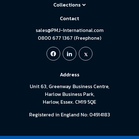
Collections
Contact
sales@PMJ-International.com
0800 677 1367 (Freephone)
Address
Unit 63, Greenway Business Centre,
Harlow Business Park,
Harlow, Essex. CM19 5QE
Registered in England No: 04914183