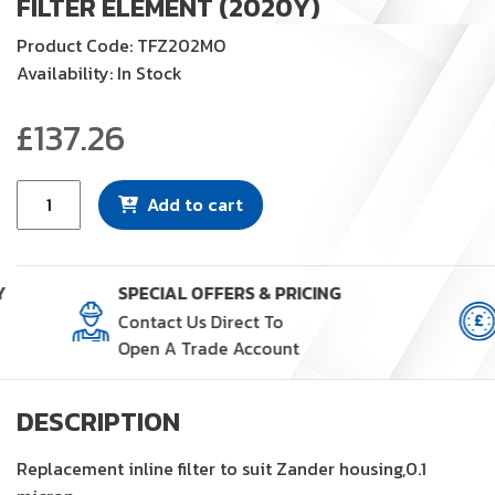
FILTER ELEMENT (2020Y)
Product Code: TFZ202MO
Availability: In Stock
£
137.26
Filter
Add to cart
Element
(2020Y)
quantity
Y
SPECIAL OFFERS & PRICING
Contact Us Direct To
Open A Trade Account
DESCRIPTION
Replacement inline filter to suit Zander housing,0.1