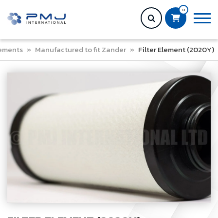
0
lements
»
Manufactured to fit Zander
»
Filter Element (2020Y)