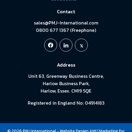
Contact
sales@PMJ-International.com
0800 677 1367 (Freephone)
Address
Unit 63, Greenway Business Centre,
Harlow Business Park,
Harlow, Essex. CM19 5QE
Registered in England No: 04914183
© 2026 PMJ International -
Website Design
AMI
| Marketing For