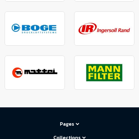
Pages
Collections