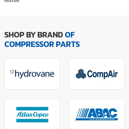
micron
SHOP BY BRAND
OF
COMPRESSOR PARTS