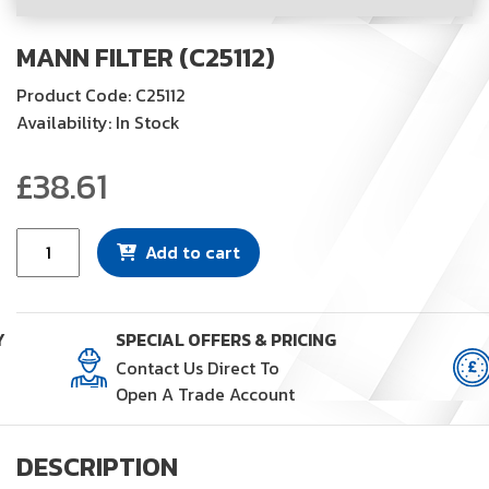
MANN FILTER (C25112)
Product Code: C25112
Availability: In Stock
£
38.61
Mann
Add to cart
Filter
(C25112)
quantity
Y
SPECIAL OFFERS & PRICING
Contact Us Direct To
Open A Trade Account
DESCRIPTION