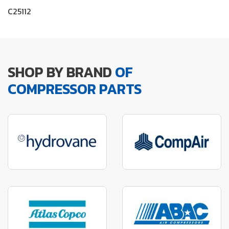
C25112
SHOP BY BRAND
OF
COMPRESSOR PARTS