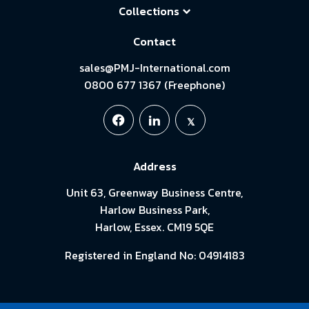
Collections
Contact
sales@PMJ-International.com
0800 677 1367 (Freephone)
Address
Unit 63, Greenway Business Centre,
Harlow Business Park,
Harlow, Essex. CM19 5QE
Registered in England No: 04914183