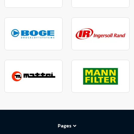
Pages