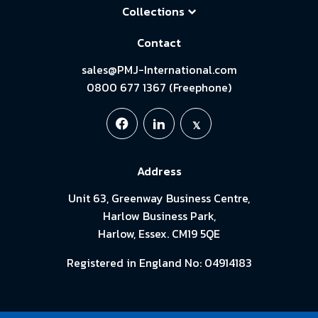
Collections
Contact
sales@PMJ-International.com
0800 677 1367 (Freephone)
Address
Unit 63, Greenway Business Centre,
Harlow Business Park,
Harlow, Essex. CM19 5QE
Registered in England No: 04914183