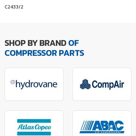
C2433/2
SHOP BY BRAND
OF
COMPRESSOR PARTS