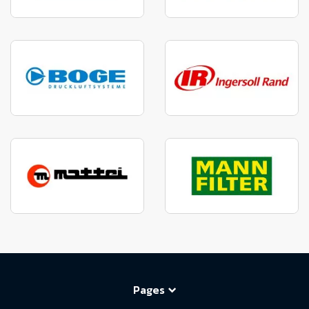
Pages