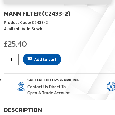
MANN FILTER (C2433-2)
Product Code: C2433-2
Availability: In Stock
£
25.40
Mann
Add to cart
Filter
(C2433-
2)
Y
SPECIAL OFFERS & PRICING
quantity
Contact Us Direct To
Open A Trade Account
DESCRIPTION