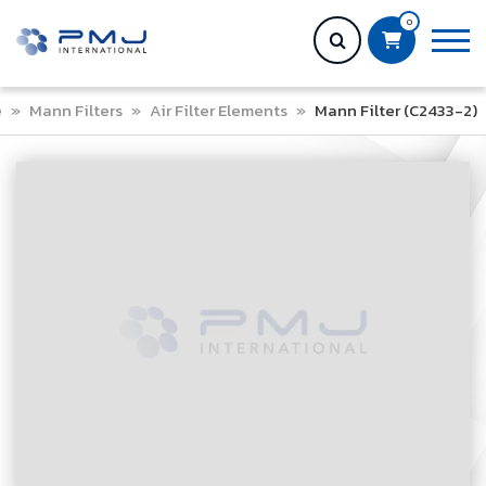
0
e
»
Mann Filters
»
Air Filter Elements
»
Mann Filter (C2433-2)