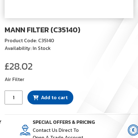
MANN FILTER (C35140)
Product Code: C35140
Availability: In Stock
£
28.02
Air Filter
Mann
Add to cart
Filter
(C35140)
quantity
Y
SPECIAL OFFERS & PRICING
Contact Us Direct To
Open A Trade Account