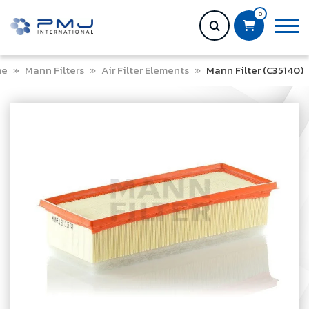
0
me
»
Mann Filters
»
Air Filter Elements
»
Mann Filter (C35140)