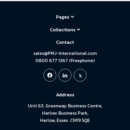
Pages
Collections
Contact
sales@PMJ-International.com
0800 677 1367 (Freephone)
Address
Unit 63, Greenway Business Centre,
Harlow Business Park,
Harlow, Essex. CM19 5QE