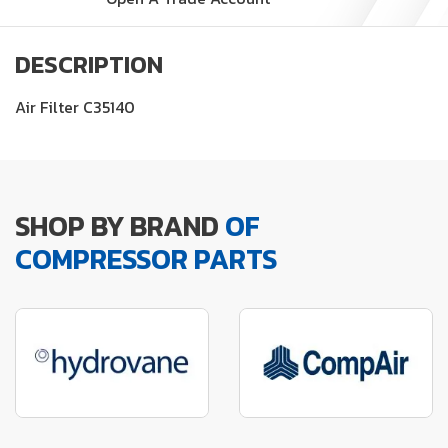
DESCRIPTION
Air Filter C35140
SHOP BY BRAND
OF
COMPRESSOR PARTS