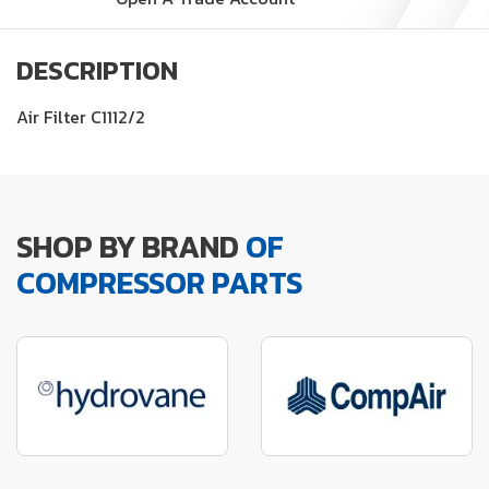
DESCRIPTION
Air Filter C1112/2
SHOP BY BRAND
OF
COMPRESSOR PARTS