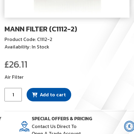
MANN FILTER (C1112-2)
Product Code: C1112-2
Availability: In Stock
£
26.11
Air Filter
Mann
Add to cart
Filter
(C1112-
2)
Y
SPECIAL OFFERS & PRICING
quantity
Contact Us Direct To
Open A Trade Account