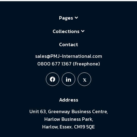
Pages
Collections
Contact
sales@PMJ-International.com
0800 677 1367 (Freephone)
Address
Unit 63, Greenway Business Centre,
Harlow Business Park,
Harlow, Essex. CM19 5QE