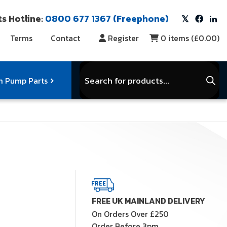
s Hotline:
0800 677 1367 (Freephone)
Terms
Contact
Register
0
items (
£0.00
)
Products
search
 Pump Parts
r Vacuum Parts
Service Kits
View Full Range
FREE UK MAINLAND DELIVERY
On Orders Over £250
Order Before 3pm