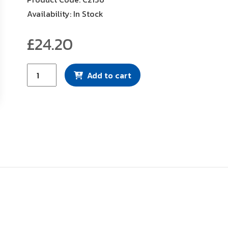
Availability: In Stock
£
24.20
Mann
Add to cart
Filter
(C2136)
quantity