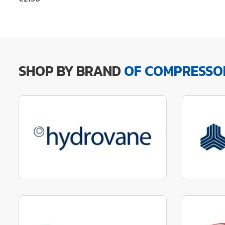
SHOP BY BRAND
OF COMPRESSO
Manufactured to fit parts
Manu