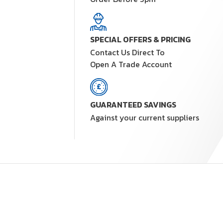
SPECIAL OFFERS & PRICING
Contact Us Direct To
Open A Trade Account
GUARANTEED SAVINGS
Against your current suppliers