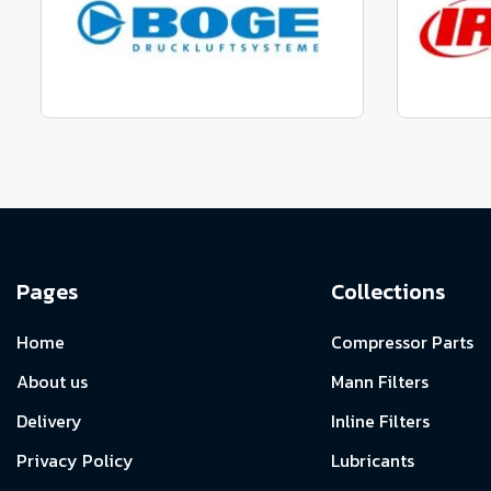
View range
Manufactured to fit parts
Manu
View Range
Pages
Collections
Home
Compressor Parts
About us
Mann Filters
Delivery
Inline Filters
Privacy Policy
Lubricants