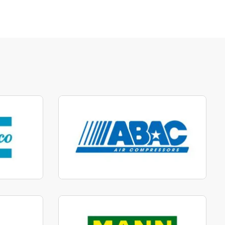
parts
Manufactured to fit parts