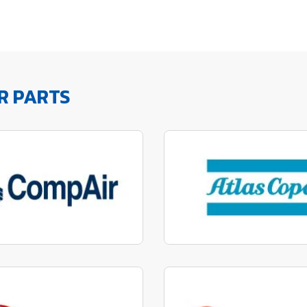
R PARTS
factured to fit parts
Manufactured to fit 