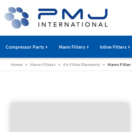
Compressor Parts
Mann Filters
Inline Filters
Home
»
Mann Filters
»
Air Filter Elements
»
Mann Filter 
Compressor Service Filters
Mann Filters
Compressor Service Kits
Filter Elemen
Com