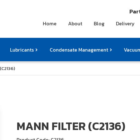
Part
Home
About
Blog
Delivery
Lubricants
Condensate Management
Vacuum
(C2136)
ts
pressor Accessories
Othe
MANN FILTER (C2136)
Product Code: C2136