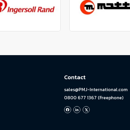
View range
View range
factured to fit parts
Manufactured to fit 
View range
View range
Contact
sales@PMJ-International.com
0800 677 1367 (Freephone)