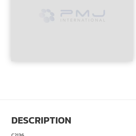
DESCRIPTION
C2136