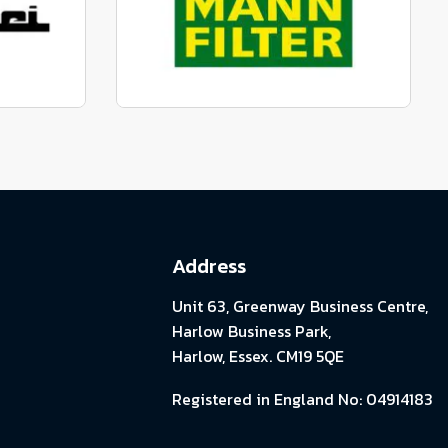
View range
parts
Genuine Mann Parts
View range
Address
Unit 63, Greenway Business Centre,
Harlow Business Park,
Harlow, Essex. CM19 5QE
Registered in England No: 04914183