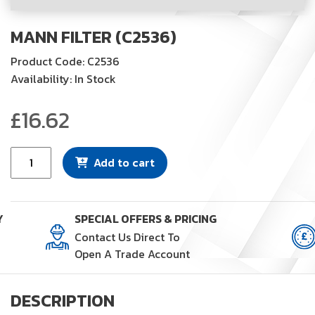
MANN FILTER (C2536)
Product Code: C2536
Availability: In Stock
£
16.62
Mann
Add to cart
Filter
(C2536)
quantity
Y
SPECIAL OFFERS & PRICING
Contact Us Direct To
Open A Trade Account
DESCRIPTION