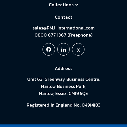
Collections
Contact
sales@PMJ-International.com
0800 677 1367 (Freephone)
Address
Unit 63, Greenway Business Centre,
Harlow Business Park,
Harlow, Essex. CM19 5QE
Registered in England No: 04914183