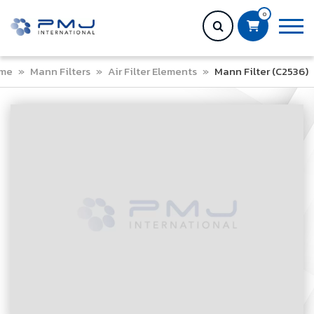
0
me
»
Mann Filters
»
Air Filter Elements
»
Mann Filter (C2536)