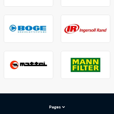
Pages