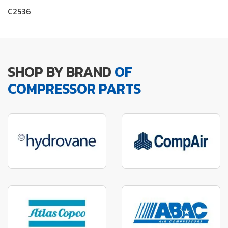
C2536
SHOP BY BRAND
OF
COMPRESSOR PARTS