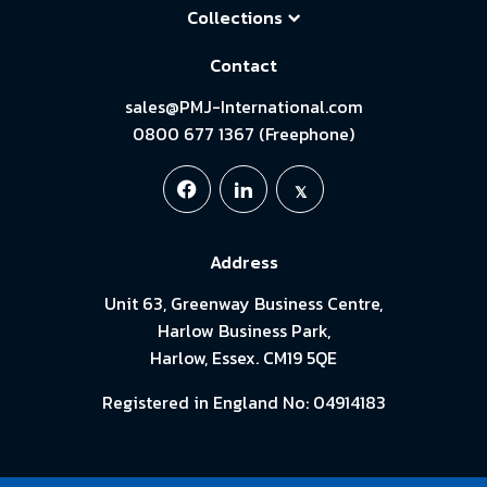
Collections
Contact
sales@PMJ-International.com
0800 677 1367 (Freephone)
Address
Unit 63, Greenway Business Centre,
Harlow Business Park,
Harlow, Essex. CM19 5QE
Registered in England No: 04914183