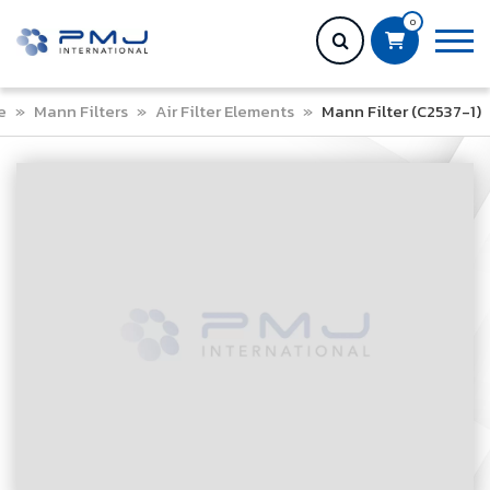
0
e
»
Mann Filters
»
Air Filter Elements
»
Mann Filter (C2537-1)