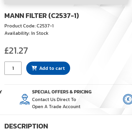
MANN FILTER (C2537-1)
Product Code: C2537-1
Availability: In Stock
£
21.27
Mann
Add to cart
Filter
(C2537-
1)
Y
SPECIAL OFFERS & PRICING
quantity
Contact Us Direct To
Open A Trade Account
DESCRIPTION