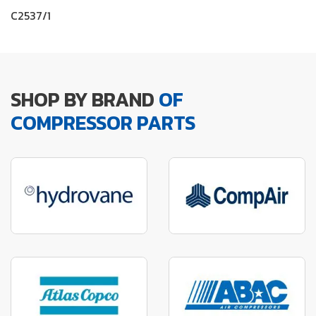
C2537/1
SHOP BY BRAND
OF
COMPRESSOR PARTS