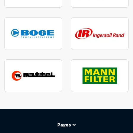
Pages