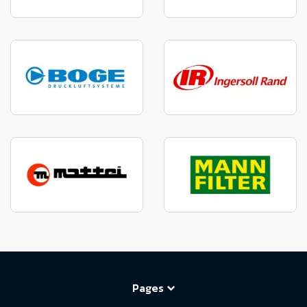
Pages