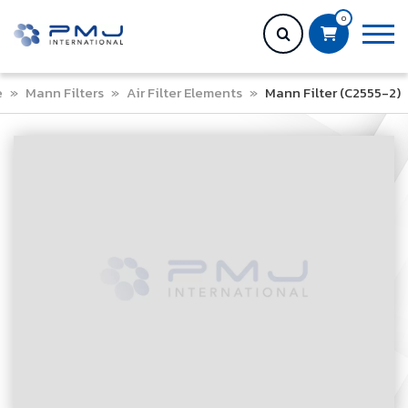
0
e
»
Mann Filters
»
Air Filter Elements
»
Mann Filter (C2555-2)