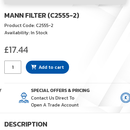
MANN FILTER (C2555-2)
Product Code: C2555-2
Availability: In Stock
£
17.44
Mann
Add to cart
Filter
(C2555-
2)
Y
SPECIAL OFFERS & PRICING
quantity
Contact Us Direct To
Open A Trade Account
DESCRIPTION