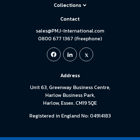
Collections
Contact
sales@PMJ-International.com
0800 677 1367 (Freephone)
Address
Unit 63, Greenway Business Centre,
Harlow Business Park,
Harlow, Essex. CM19 5QE
Registered in England No: 04914183