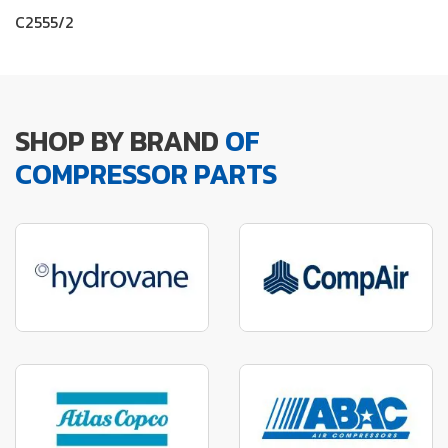
C2555/2
SHOP BY BRAND
OF
COMPRESSOR PARTS