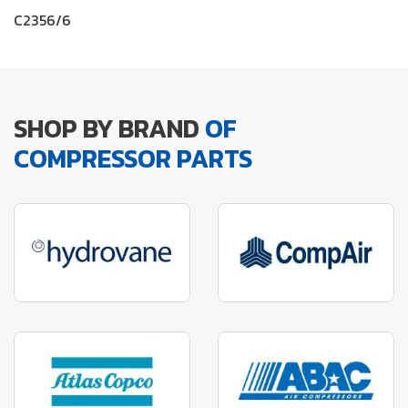
C2356/6
SHOP BY BRAND
OF
COMPRESSOR PARTS