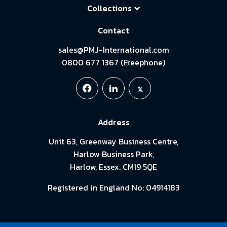
Collections
Contact
sales@PMJ-International.com
0800 677 1367 (Freephone)
Address
Unit 63, Greenway Business Centre,
Harlow Business Park,
Harlow, Essex. CM19 5QE
Registered in England No: 04914183