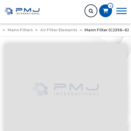
0
e
»
Mann Filters
»
Air Filter Elements
»
Mann Filter (C2356-6)