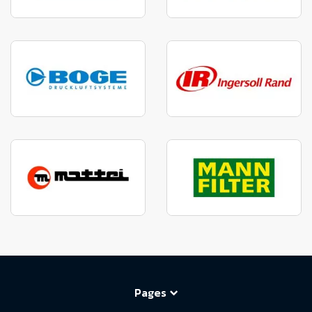
Pages