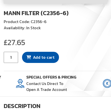
MANN FILTER (C2356-6)
Product Code: C2356-6
Availability: In Stock
£
27.65
Mann
Add to cart
Filter
(C2356-
6)
Y
SPECIAL OFFERS & PRICING
quantity
Contact Us Direct To
Open A Trade Account
DESCRIPTION