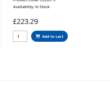
Availability: In Stock
£
223.29
Mann
Add to cart
Filter
(C2263-
3)
quantity