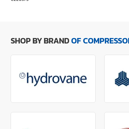
SHOP BY BRAND
OF COMPRESSO
Manufactured to fit parts
Manu