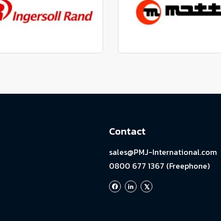
View range
View range
factured to fit parts
Manufactured to fit 
View range
View range
Contact
sales@PMJ-International.com
0800 677 1367 (Freephone)