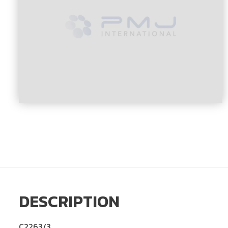
DESCRIPTION
C2263/3