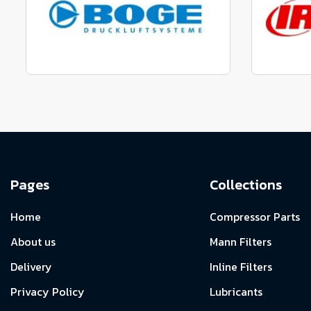
View range
Manufactured to fit parts
Manu
View Range
Pages
Collections
Home
Compressor Parts
About us
Mann Filters
Delivery
Inline Filters
Privacy Policy
Lubricants