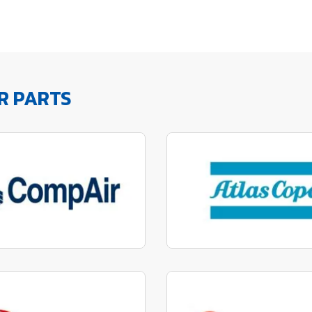
R PARTS
factured to fit parts
Manufactured to fit 