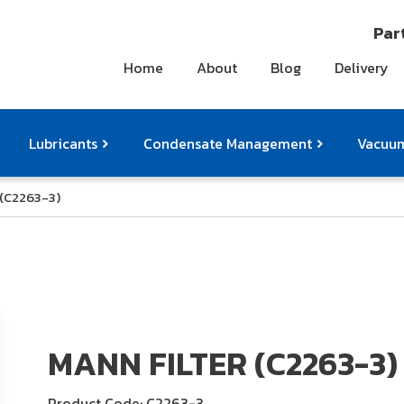
Part
Home
About
Blog
Delivery
Lubricants
Condensate Management
Vacuum
 (C2263-3)
ts
pressor Accessories
Othe
MANN FILTER (C2263-3)
Product Code: C2263-3