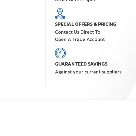
SPECIAL OFFERS & PRICING
Contact Us Direct To
Open A Trade Account
GUARANTEED SAVINGS
Against your current suppliers