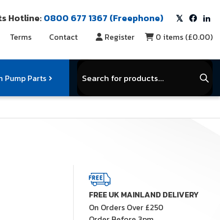
s Hotline:
0800 677 1367 (Freephone)
Terms
Contact
Register
0
items (
£0.00
)
Products
search
 Pump Parts
r Vacuum Parts
Service Kits
View Full Range
FREE UK MAINLAND DELIVERY
On Orders Over £250
Order Before 3pm