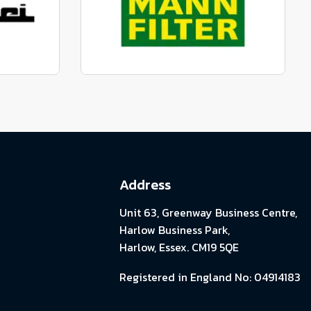
View range
parts
Genuine Mann Parts
View range
Address
Unit 63, Greenway Business Centre,
Harlow Business Park,
Harlow, Essex. CM19 5QE
Registered in England No: 04914183