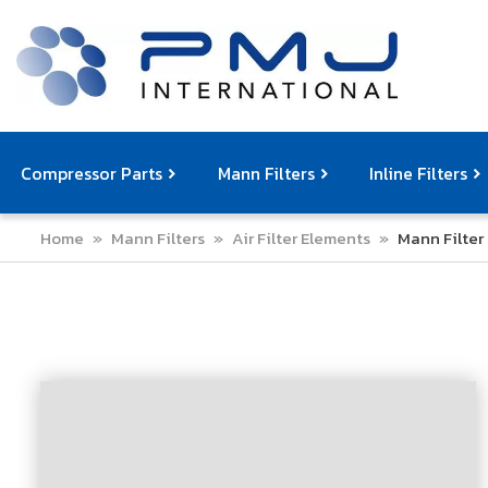
Compressor Parts
Mann Filters
Inline Filters
Home
»
Mann Filters
»
Air Filter Elements
»
Mann Filter
Compressor Service Filters
Mann Filters
Compressor Service Kits
Filter Elemen
Com