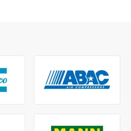
parts
Manufactured to fit parts