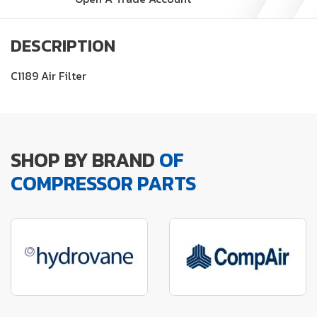
DESCRIPTION
C1189 Air Filter
SHOP BY BRAND
OF
COMPRESSOR PARTS