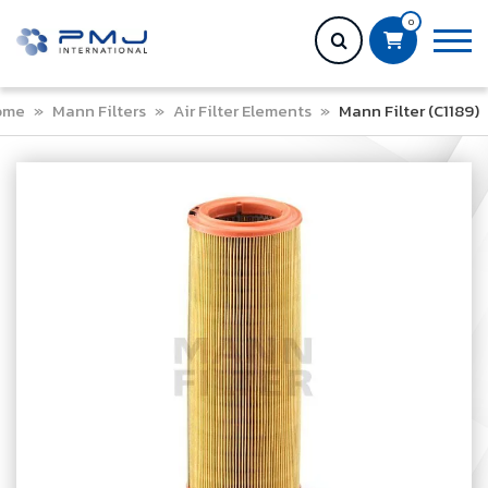
0
ome
»
Mann Filters
»
Air Filter Elements
»
Mann Filter (C1189)