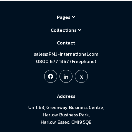
Pages
Collections
Contact
sales@PMJ-International.com
0800 677 1367 (Freephone)
Address
Unit 63, Greenway Business Centre,
Harlow Business Park,
Harlow, Essex. CM19 5QE