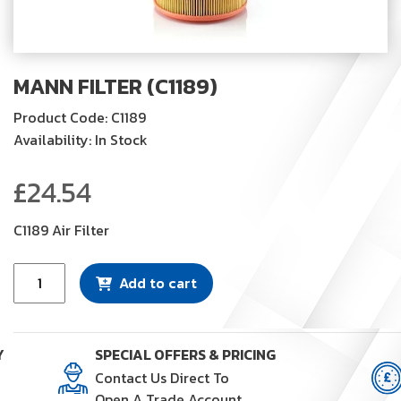
MANN FILTER (C1189)
Product Code: C1189
Availability: In Stock
£
24.54
C1189 Air Filter
Mann
Add to cart
Filter
(C1189)
quantity
Y
SPECIAL OFFERS & PRICING
Contact Us Direct To
Open A Trade Account