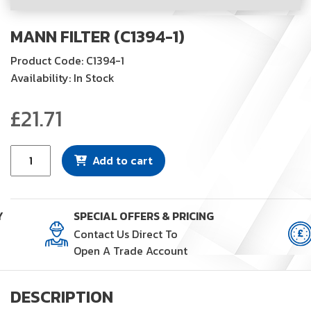
MANN FILTER (C1394-1)
Product Code: C1394-1
Availability: In Stock
£
21.71
Mann
Add to cart
Filter
(C1394-
1)
Y
SPECIAL OFFERS & PRICING
quantity
Contact Us Direct To
Open A Trade Account
DESCRIPTION