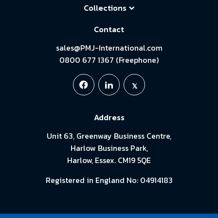
Collections
Contact
sales@PMJ-International.com
0800 677 1367 (Freephone)
Address
Unit 63, Greenway Business Centre,
Harlow Business Park,
Harlow, Essex. CM19 5QE
Registered in England No: 04914183