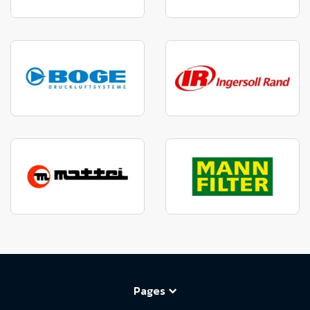
Pages