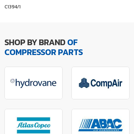
C1394/1
SHOP BY BRAND
OF
COMPRESSOR PARTS