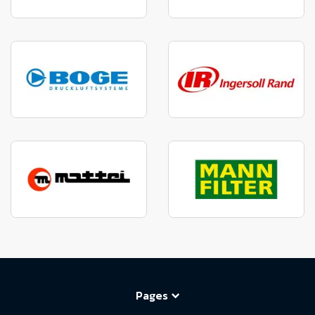
Pages