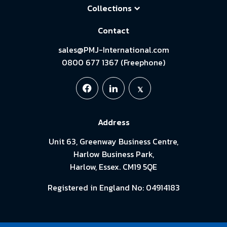
Collections
Contact
sales@PMJ-International.com
0800 677 1367 (Freephone)
Address
Unit 63, Greenway Business Centre,
Harlow Business Park,
Harlow, Essex. CM19 5QE
Registered in England No: 04914183