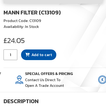
MANN FILTER (C13109)
Product Code: C13109
Availability: In Stock
£
24.05
Mann
Add to cart
Filter
(C13109)
quantity
Y
SPECIAL OFFERS & PRICING
Contact Us Direct To
Open A Trade Account
DESCRIPTION