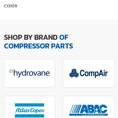
C13109
SHOP BY BRAND
OF
COMPRESSOR PARTS