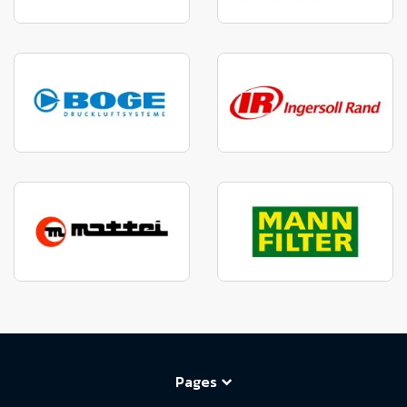
Pages