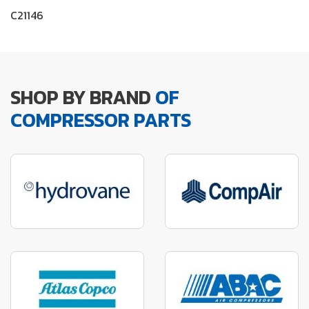
C21146
SHOP BY BRAND
OF
COMPRESSOR PARTS