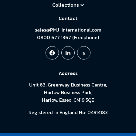
Collections
Contact
sales@PMJ-International.com
0800 677 1367 (Freephone)
Address
Unit 63, Greenway Business Centre,
Harlow Business Park,
Harlow, Essex. CM19 5QE
Registered in England No: 04914183