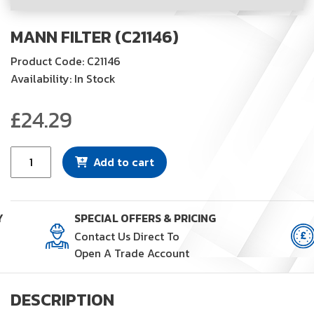
MANN FILTER (C21146)
Product Code: C21146
Availability: In Stock
£
24.29
Mann
Add to cart
Filter
(C21146)
quantity
Y
SPECIAL OFFERS & PRICING
Contact Us Direct To
Open A Trade Account
DESCRIPTION