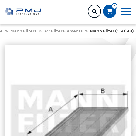
0
e
»
Mann Filters
»
Air Filter Elements
»
Mann Filter (C60148)