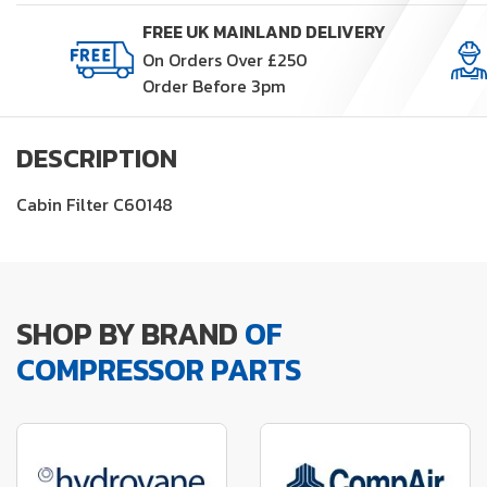
quantity
FREE UK MAINLAND DELIVERY
On Orders Over £250
Order Before 3pm
DESCRIPTION
Cabin Filter C60148
SHOP BY BRAND
OF
COMPRESSOR PARTS