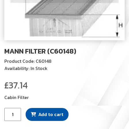
MANN FILTER (C60148)
Product Code: C60148
Availability: In Stock
£
37.14
Cabin Filter
Mann
Add to cart
Filter
(C60148)