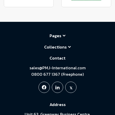
Pages
Collections
Contact
sales@PMJ-International.com
0800 677 1367 (Freephone)
Address
Unit 63, Greenway Business Centre,