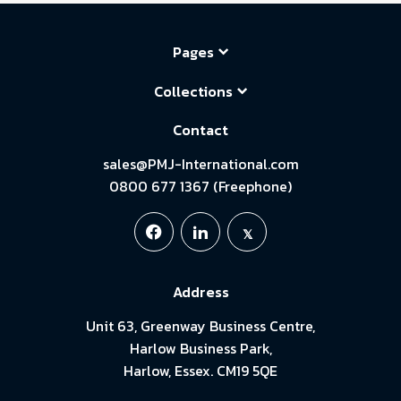
Pages
Collections
Contact
sales@PMJ-International.com
0800 677 1367 (Freephone)
Address
Unit 63, Greenway Business Centre,
Harlow Business Park,
Harlow, Essex. CM19 5QE