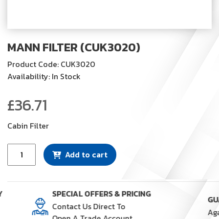
MANN FILTER (CUK3020)
Product Code: CUK3020
Availability: In Stock
£
36.71
Cabin Filter
Mann
Add to cart
Filter
(CUK3020)
quantity
Y
SPECIAL OFFERS & PRICING
Contact Us Direct To
Open A Trade Account