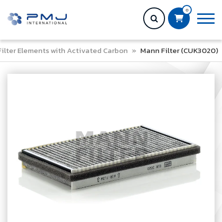
0
Filter Elements with Activated Carbon
»
Mann Filter (CUK3020)