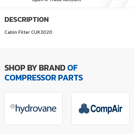
DESCRIPTION
Cabin Filter CUK3020
SHOP BY BRAND
OF
COMPRESSOR PARTS