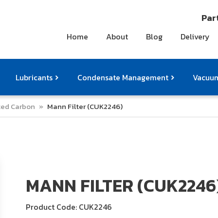
Part
Home
About
Blog
Delivery
Lubricants
Condensate Management
Vacuum
ated Carbon
»
Mann Filter (CUK2246)
ts
pressor Accessories
Othe
MANN FILTER (CUK2246
Product Code: CUK2246