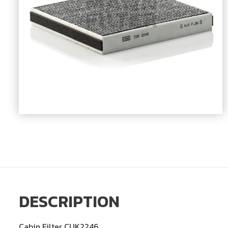
DESCRIPTION
Cabin Filter CUK2246