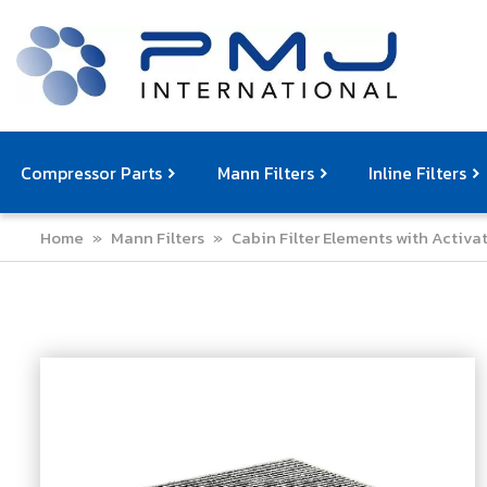
Compressor Parts
Mann Filters
Inline Filters
Home
»
Mann Filters
»
Cabin Filter Elements with Activ
Compressor Service Filters
Mann Filters
Compressor Service Kits
Filter Elemen
Com