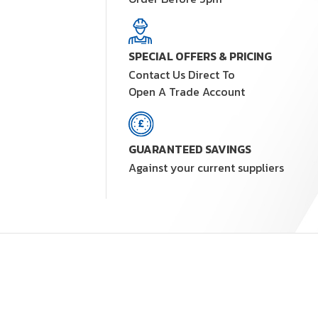
SPECIAL OFFERS & PRICING
Contact Us Direct To
Open A Trade Account
GUARANTEED SAVINGS
Against your current suppliers