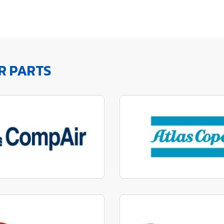
R PARTS
factured to fit parts
Manufactured to fit 