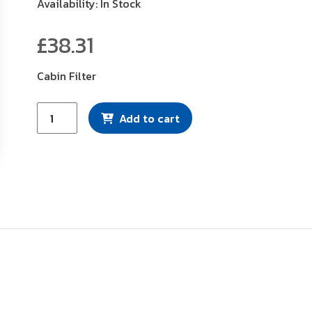
Availability: In Stock
£
38.31
Cabin Filter
Mann
Add to cart
Filter
(CUK2246)
quantity