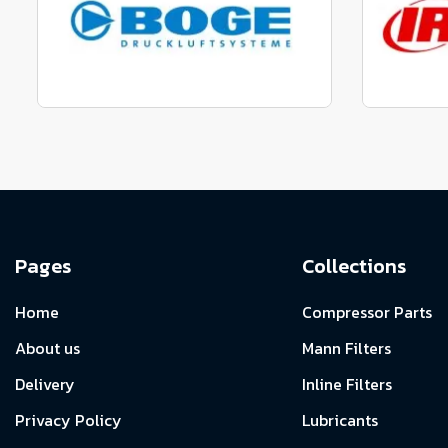
View range
Manufactured to fit parts
Manu
View Range
Pages
Collections
Home
Compressor Parts
About us
Mann Filters
Delivery
Inline Filters
Privacy Policy
Lubricants