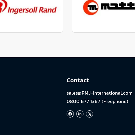
View range
View range
factured to fit parts
Manufactured to fit 
View range
View range
Contact
sales@PMJ-International.com
0800 677 1367 (Freephone)