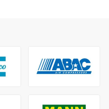
parts
Manufactured to fit parts