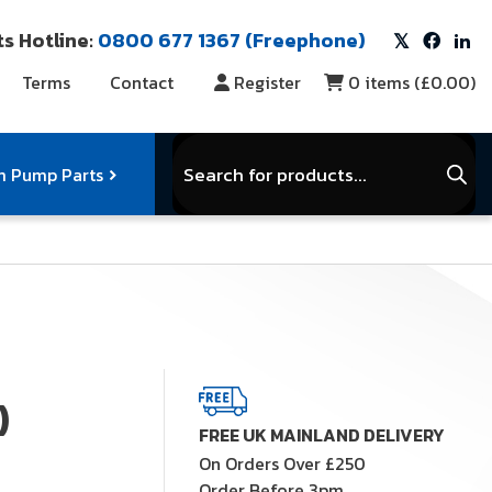
s Hotline:
0800 677 1367 (Freephone)
Terms
Contact
Register
0
items (
£0.00
)
Products
search
 Pump Parts
r Vacuum Parts
Service Kits
)
View Full Range
FREE UK MAINLAND DELIVERY
On Orders Over £250
Order Before 3pm