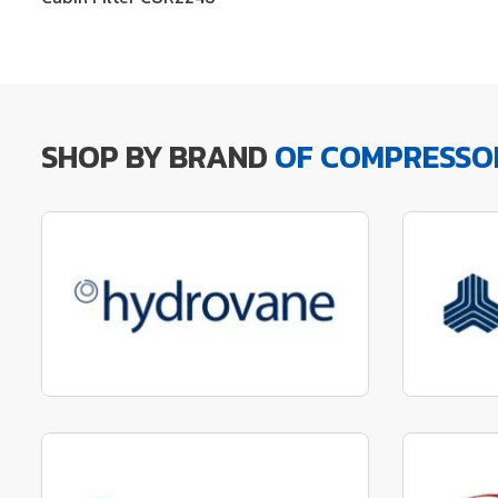
SHOP BY BRAND
OF COMPRESSO
Manufactured to fit parts
Manu