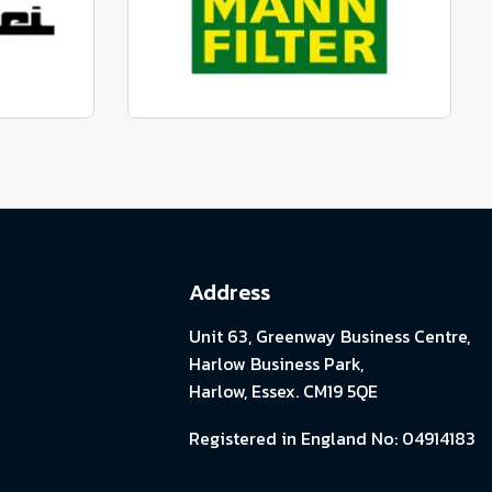
View range
parts
Genuine Mann Parts
View range
Address
Unit 63, Greenway Business Centre,
Harlow Business Park,
Harlow, Essex. CM19 5QE
Registered in England No: 04914183