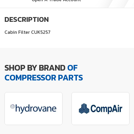
DESCRIPTION
Cabin Filter CUK5257
SHOP BY BRAND
OF
COMPRESSOR PARTS