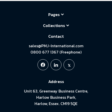
Pages
Collections
Contact
sales@PMJ-International.com
0800 677 1367 (Freephone)
Address
Unit 63, Greenway Business Centre,
Harlow Business Park,
Harlow, Essex. CM19 5QE