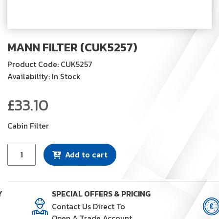
MANN FILTER (CUK5257)
Product Code: CUK5257
Availability: In Stock
£
33.10
Cabin Filter
Mann
Add to cart
Filter
(CUK5257)
quantity
Y
SPECIAL OFFERS & PRICING
Contact Us Direct To
Open A Trade Account