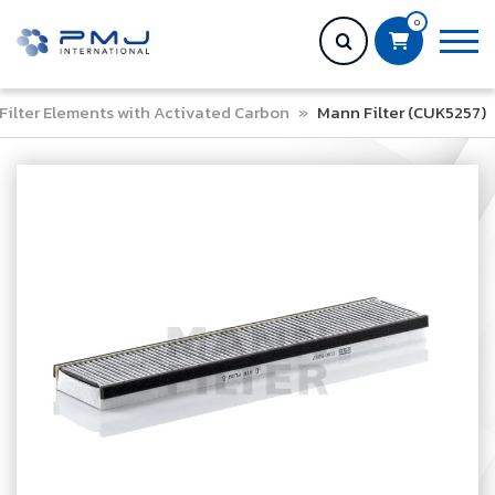
0
Filter Elements with Activated Carbon
»
Mann Filter (CUK5257)