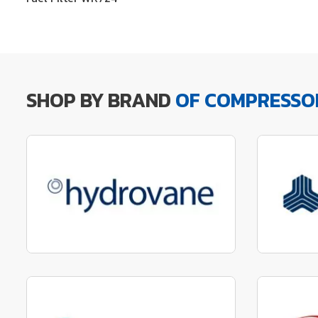
SHOP BY BRAND
OF COMPRESSO
Manufactured to fit parts
Manu