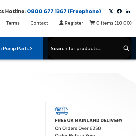
s Hotline:
0800 677 1367 (Freephone)
Terms
Contact
Register
0
items (
£0.00
)
Products
search
 Pump Parts
r Vacuum Parts
Service Kits
View Full Range
FREE UK MAINLAND DELIVERY
On Orders Over £250
Order Before 3pm