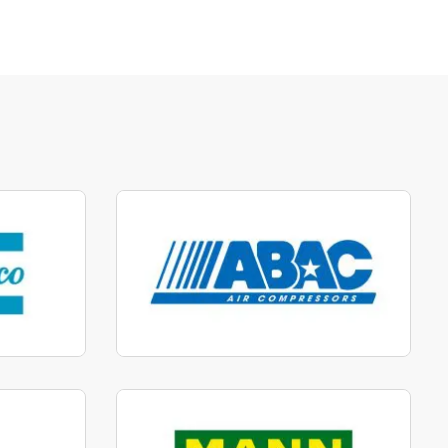
parts
Manufactured to fit parts