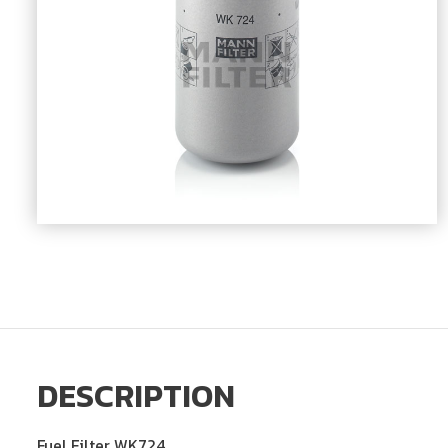
DESCRIPTION
Fuel Filter WK724