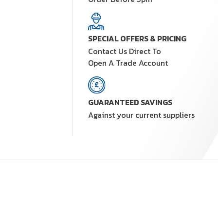
SPECIAL OFFERS & PRICING
Contact Us Direct To
Open A Trade Account
GUARANTEED SAVINGS
Against your current suppliers