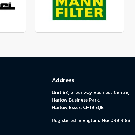
View range
parts
Genuine Mann Parts
View range
Address
Unit 63, Greenway Business Centre,
Harlow Business Park,
Harlow, Essex. CM19 5QE
Registered in England No: 04914183