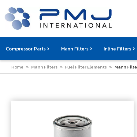
Compressor Parts
Mann Filters
Inline Filters
Home
»
Mann Filters
»
Fuel Filter Elements
»
Mann Filte
Compressor Service Filters
Mann Filters
Compressor Service Kits
Filter Elemen
Com