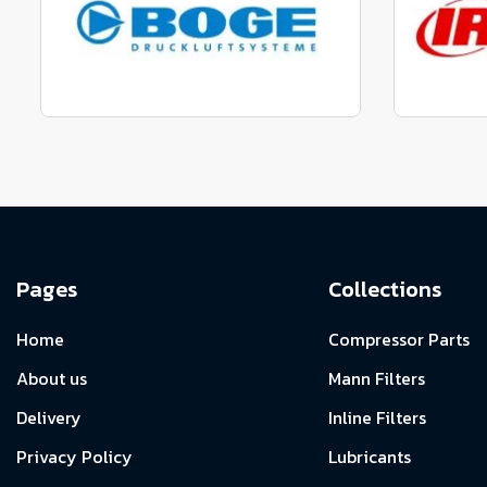
View range
Manufactured to fit parts
Manu
View Range
Pages
Collections
Home
Compressor Parts
About us
Mann Filters
Delivery
Inline Filters
Privacy Policy
Lubricants