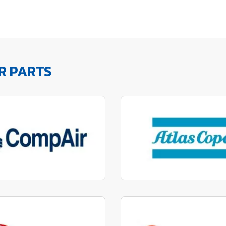
R PARTS
factured to fit parts
Manufactured to fit 