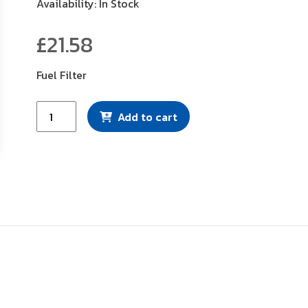
Availability: In Stock
£
21.58
Fuel Filter
Mann
Add to cart
Filter
(WK724)
quantity