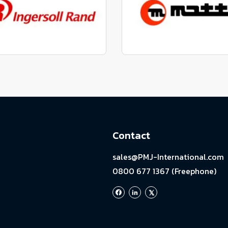
View range
View range
factured to fit parts
Manufactured to fit 
View range
View range
Contact
sales@PMJ-International.com
0800 677 1367 (Freephone)