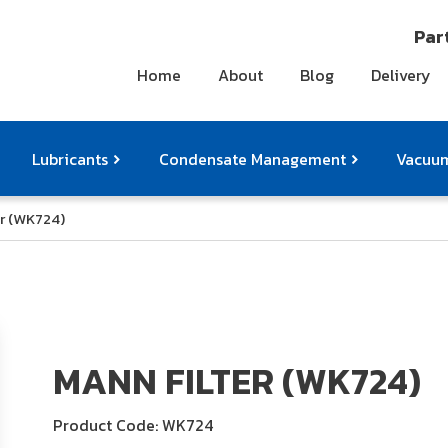
Part
Home
About
Blog
Delivery
Lubricants
Condensate Management
Vacuum
r (WK724)
ts
pressor Accessories
Othe
MANN FILTER (WK724)
Product Code: WK724