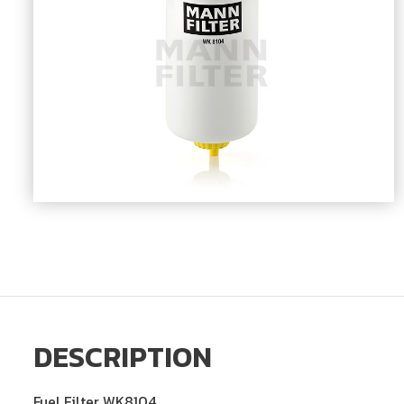
DESCRIPTION
Fuel Filter WK8104