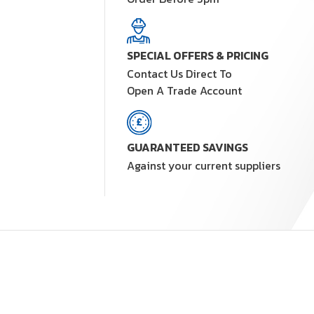
SPECIAL OFFERS & PRICING
Contact Us Direct To
Open A Trade Account
GUARANTEED SAVINGS
Against your current suppliers