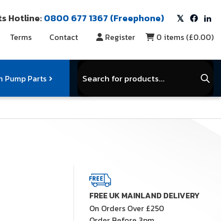
s Hotline:
0800 677 1367 (Freephone)
Terms
Contact
Register
0
items (
£0.00
)
Products
search
 Pump Parts
r Vacuum Parts
Service Kits
View Full Range
FREE UK MAINLAND DELIVERY
On Orders Over £250
Order Before 3pm