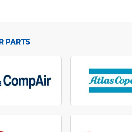
R PARTS
factured to fit parts
Manufactured to fit 