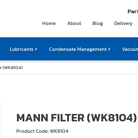
Part
Home
About
Blog
Delivery
Lubricants
Condensate Management
Vacuum
r (WK8104)
ts
pressor Accessories
Othe
MANN FILTER (WK8104)
Product Code: WK8104