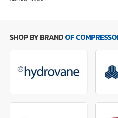
SHOP BY BRAND
OF COMPRESSO
Manufactured to fit parts
Manu