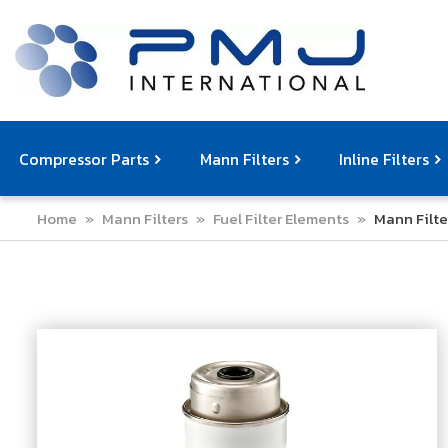
Compressor Parts
Mann Filters
Inline Filters
Home
»
Mann Filters
»
Fuel Filter Elements
»
Mann Filte
Compressor Service Filters
Mann Filters
Compressor Service Kits
Filter Elemen
Com