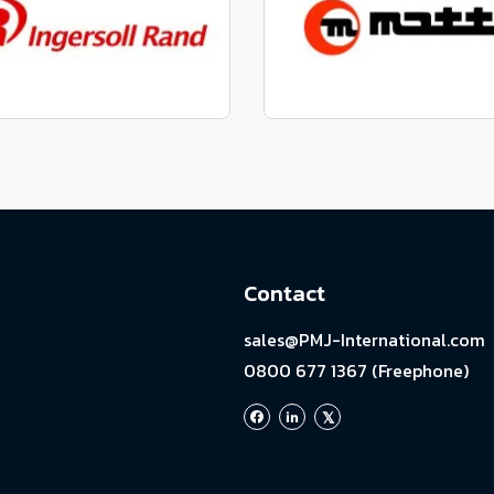
View range
View range
factured to fit parts
Manufactured to fit 
View range
View range
Contact
sales@PMJ-International.com
0800 677 1367 (Freephone)