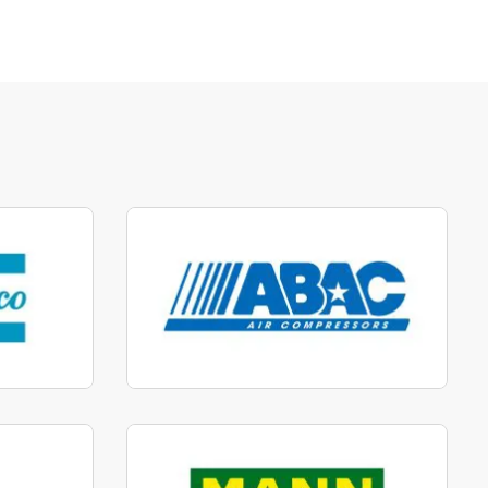
parts
Manufactured to fit parts