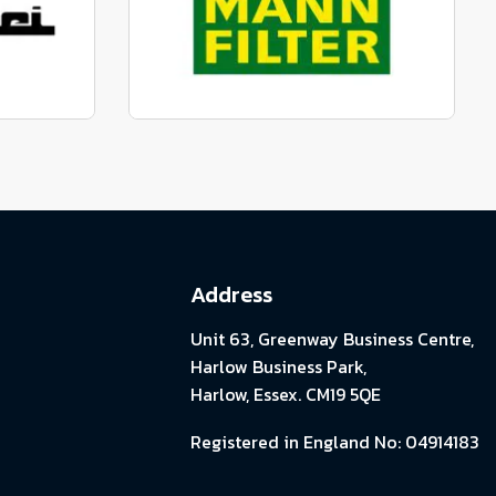
View range
parts
Genuine Mann Parts
View range
Address
Unit 63, Greenway Business Centre,
Harlow Business Park,
Harlow, Essex. CM19 5QE
Registered in England No: 04914183