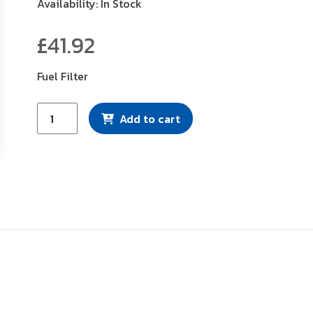
Availability: In Stock
£
41.92
Fuel Filter
Mann
Add to cart
Filter
(WK8104)
quantity