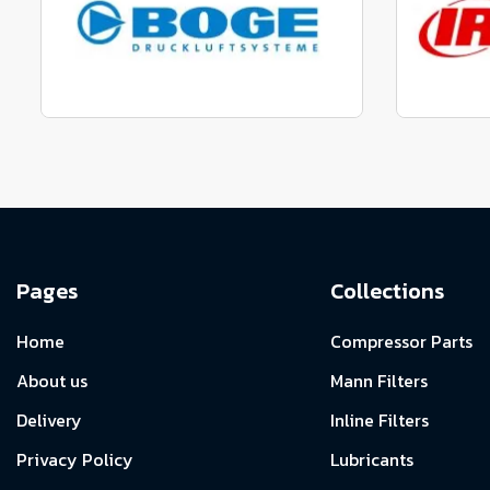
View range
Manufactured to fit parts
Manu
View Range
Pages
Collections
Home
Compressor Parts
About us
Mann Filters
Delivery
Inline Filters
Privacy Policy
Lubricants