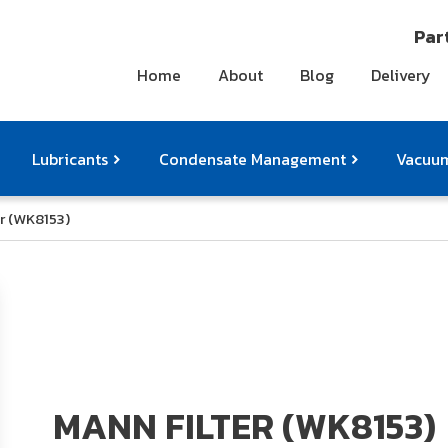
Part
Home
About
Blog
Delivery
Lubricants
Condensate Management
Vacuum
r (WK8153)
ts
pressor Accessories
Othe
MANN FILTER (WK8153)