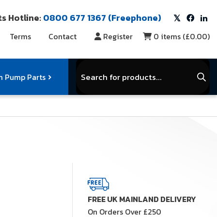
s Hotline:
0800 677 1367 (Freephone)
Terms
Contact
Register
0
items (
£0.00
)
Products
search
 Pump Parts
r Vacuum Parts
Service Kits
View Full Range
FREE UK MAINLAND DELIVERY
On Orders Over £250