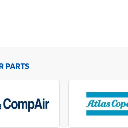
R PARTS