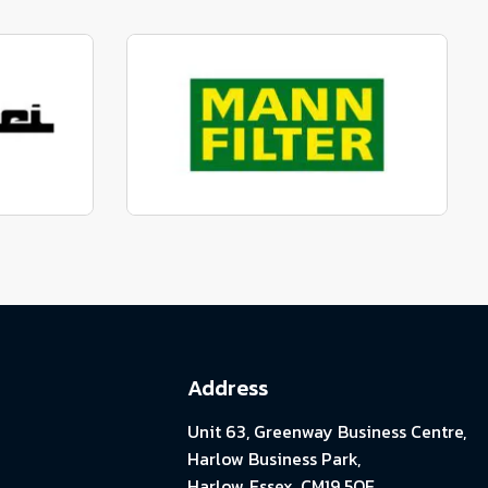
parts
Manufactured to fit parts
View range
parts
Genuine Mann Parts
View range
Address
Unit 63, Greenway Business Centre,
Harlow Business Park,
Harlow, Essex. CM19 5QE