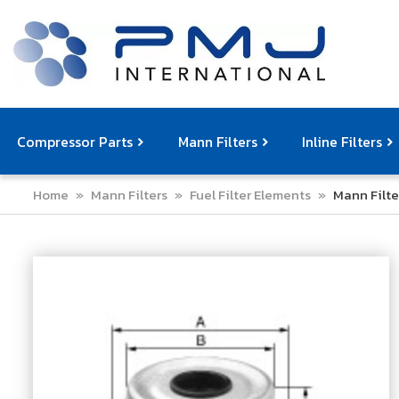
Compressor Parts
Mann Filters
Inline Filters
Home
»
Mann Filters
»
Fuel Filter Elements
»
Mann Filte
Compressor Service Filters
Mann Filters
Compressor Service Kits
Filter Elemen
Com