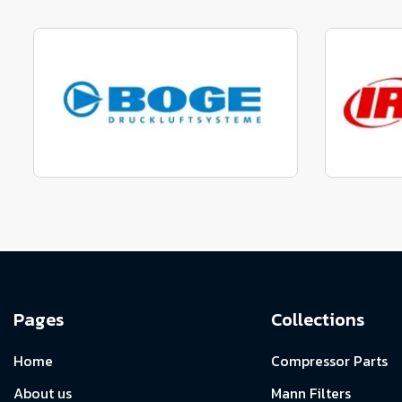
Manufactured to fit parts
Manu
View range
Manufactured to fit parts
Manu
View Range
Pages
Collections
Home
Compressor Parts
About us
Mann Filters