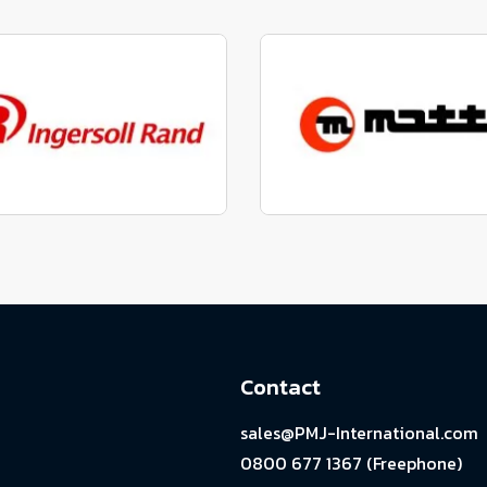
factured to fit parts
Manufactured to fit 
View range
View range
factured to fit parts
Manufactured to fit 
View range
View range
Contact
sales@PMJ-International.com
0800 677 1367 (Freephone)