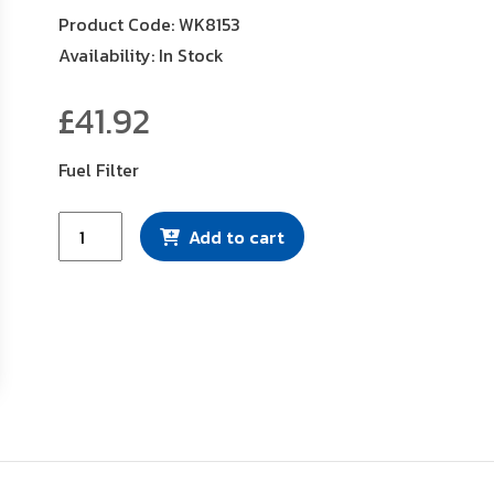
Product Code: WK8153
Availability: In Stock
£
41.92
Fuel Filter
Mann
Add to cart
Filter
(WK8153)
quantity