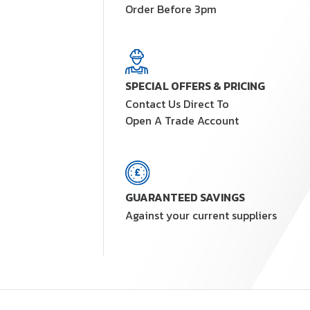
Order Before 3pm
SPECIAL OFFERS & PRICING
Contact Us Direct To
Open A Trade Account
GUARANTEED SAVINGS
Against your current suppliers