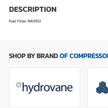
DESCRIPTION
Fuel Filter WK8153
SHOP BY BRAND
OF COMPRESSO